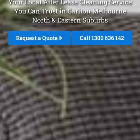
Your Local After Lease Cleaning Service
You Can Trust in Carlton Melbourne
North & Eastern Suburbs
Request a Quote
Call 1300 636 142