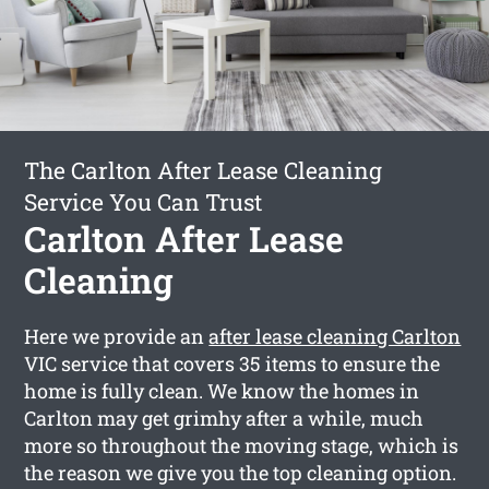
The Carlton After Lease Cleaning
Service You Can Trust
Carlton After Lease
Cleaning
Here we provide an
after lease cleaning Carlton
VIC service that covers 35 items to ensure the
home is fully clean. We know the homes in
Carlton may get grimhy after a while, much
more so throughout the moving stage, which is
the reason we give you the top cleaning option.