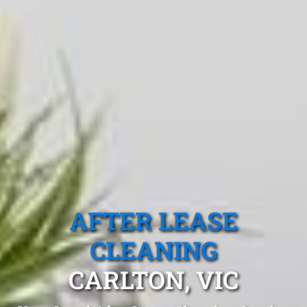
AFTER LEASE
CLEANING
CARLTON, VIC