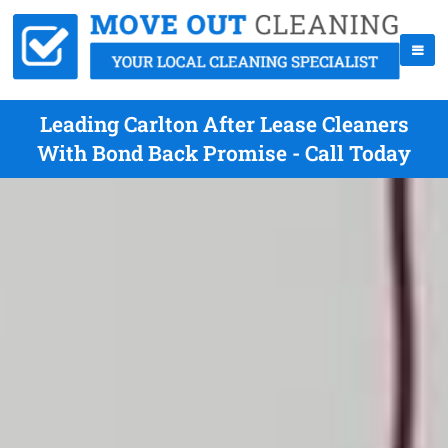
Leading Carlton After Lease Cleaners
With Bond Back Promise - Call Today