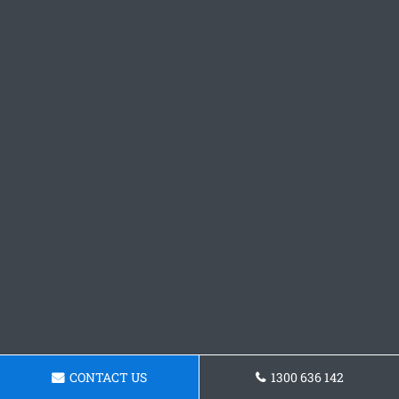
CONTACT US
1300 636 142