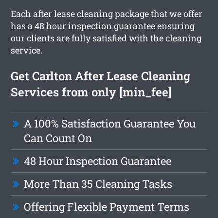
Each after lease cleaning package that we offer
has a 48 hour inspection guarantee ensuring
our clients are fully satisfied with the cleaning
service.
Get Carlton After Lease Cleaning
Services from only [min_fee]
A 100% Satisfaction Guarantee You
Can Count On
48 Hour Inspection Guarantee
More Than 35 Cleaning Tasks
Offering Flexible Payment Terms