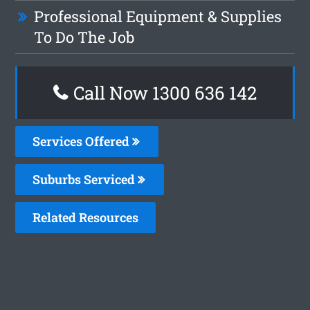
Professional Equipment & Supplies
To Do The Job
Call Now 1300 636 142
Services Offered
Suburbs Serviced
Related Resources