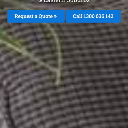
Request a Quote
Call 1300 636 142