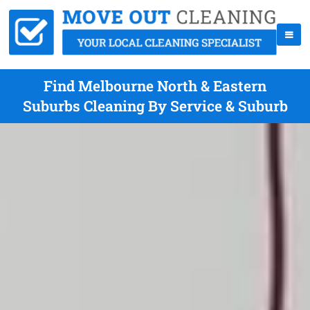
Find Melbourne North & Eastern
Suburbs Cleaning By Service & Suburb