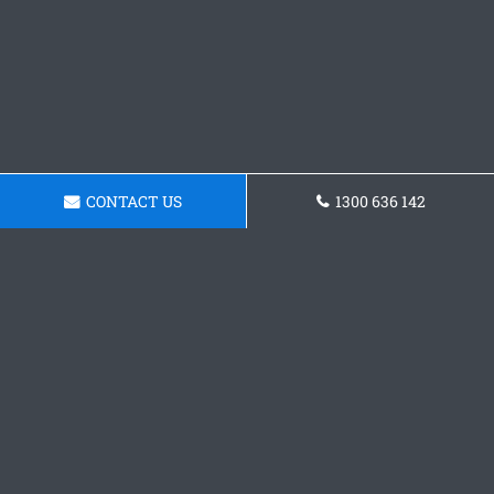
CONTACT US
1300 636 142