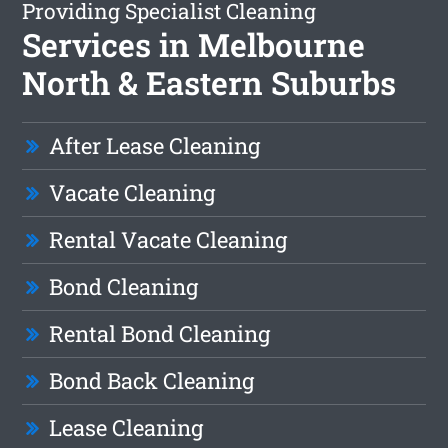
Providing Specialist Cleaning
Services in Melbourne
North & Eastern Suburbs
After Lease Cleaning
Vacate Cleaning
Rental Vacate Cleaning
Bond Cleaning
Rental Bond Cleaning
Bond Back Cleaning
Lease Cleaning