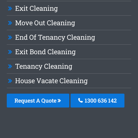
Exit Cleaning
Move Out Cleaning
End Of Tenancy Cleaning
Exit Bond Cleaning
Tenancy Cleaning
House Vacate Cleaning
Request A Quote
1300 636 142