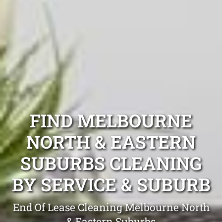
FIND MELBOURNE
NORTH & EASTERN
SUBURBS CLEANING
BY SERVICE & SUBURB
End Of Lease Cleaning Melbourne North
& Eastern Suburbs