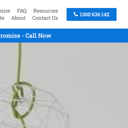
mise
FAQ
Resources
1300 636 142
te
About
Contact Us
Promise - Call Now