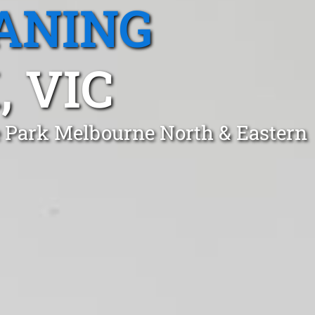
ANING
 VIC
de Park Melbourne North & Eastern