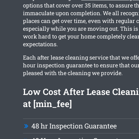
options that cover over 35 items, to assure th
immaculate upon completion. We all recogn
places can get over time, even with regular 
especially while you are moving out. This is
work hard to get your home completely clea
expectations.
Each after lease cleaning service that we off
hour inspection guarantee to ensure that our 
pleased with the cleaning we provide.
Low Cost After Lease Cleani
at [min_fee]
48 hr Inspection Guarantee