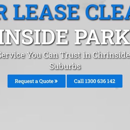
R LEASE CLE
INSIDE PARK,
Service You Can Trust in Chrinsi
Suburbs
Request a Quote
Call 1300 636 142