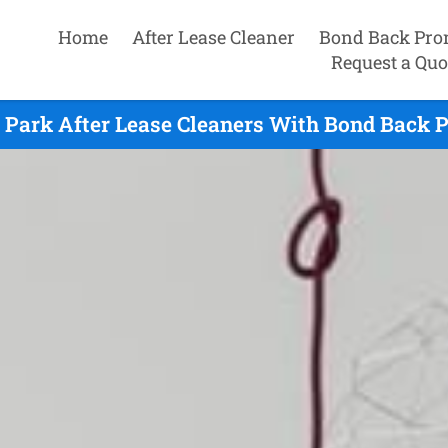
Home
After Lease Cleaner
Bond Back Pro
Request a Quo
 Park After Lease Cleaners With Bond Back 