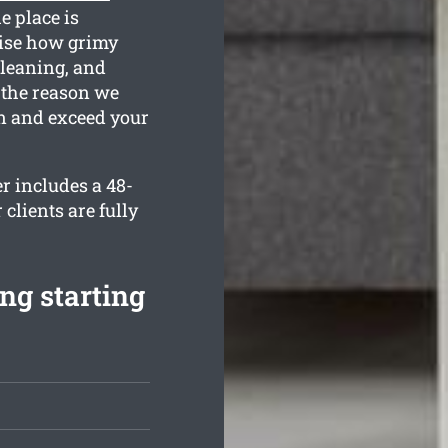
e place is
ise how grimy
cleaning, and
 the reason we
n and exceed your
er includes a 48-
clients are fully
ng starting