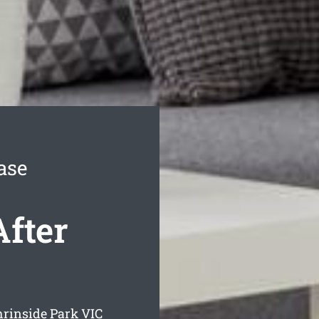
ase
After
hrinside Park
VIC