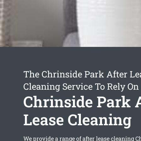
The Chrinside Park After Le
Cleaning Service To Rely On
Chrinside Park 
Lease Cleaning
We provide a range of
after lease cleaning C