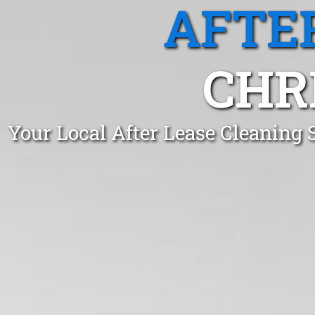
AFTE
CHR
Your Local After Lease Cleaning 