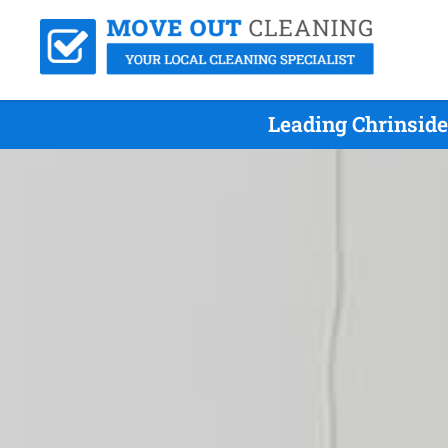
Leading Chrinside