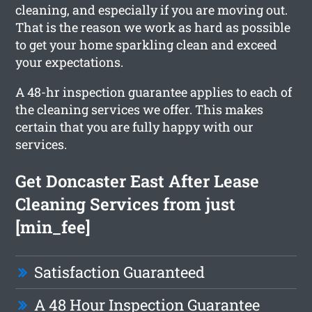
cleaning, and especially if you are moving out.
That is the reason we work as hard as possible
to get your home sparkling clean and exceed
your expectations.
A 48-hr inspection guarantee applies to each of
the cleaning services we offer. This makes
certain that you are fully happy with our
services.
Get Doncaster East After Lease
Cleaning Services from just
[min_fee]
Satisfaction Guaranteed
A 48 Hour Inspection Guarantee