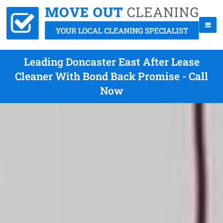
Leading Doncaster East After Lease
Cleaner With Bond Back Promise - Call
Now