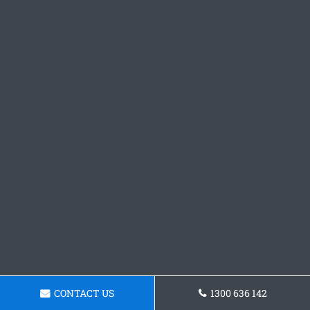
CONTACT US
1300 636 142