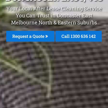
Your Local After Lease Cleaning Service
You Can Trust in Doncaster East
Melbourne North & Eastern Suburbs
Request a Quote
Call 1300 636 142