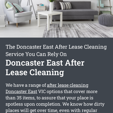
The Doncaster East After Lease Cleaning
Service You Can Rely On
Doncaster East After
Lease Cleaning
We have a range of
after lease cleaning
Doncaster East
VIC options that cover more
than 35 items, to assure that your place is
spotless upon completion. We know how dirty
places will get over time, even with regular