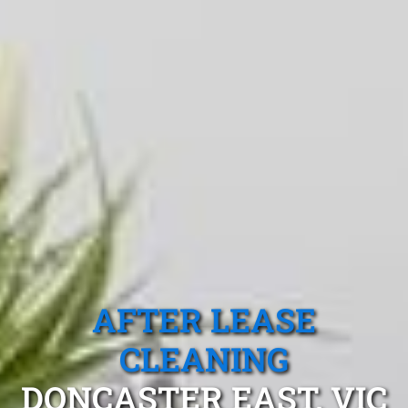
AFTER LEASE
CLEANING
DONCASTER EAST, VIC