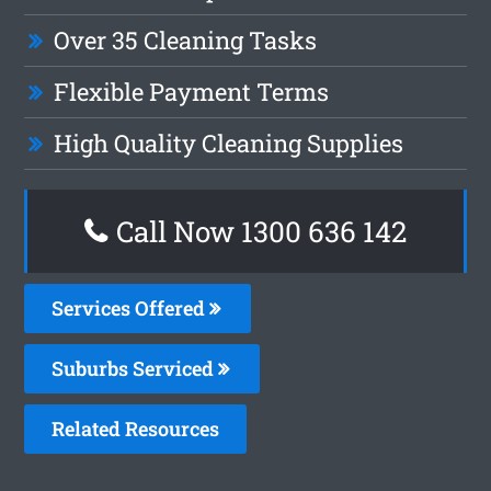
Over 35 Cleaning Tasks
Flexible Payment Terms
High Quality Cleaning Supplies
Call Now 1300 636 142
Services Offered
Suburbs Serviced
Related Resources