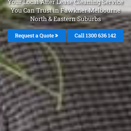
Your Local After Lease Cleaning Service
You Can Trust in Fawkner Melbourne
North & Eastern Suburbs
Request a Quote
Call 1300 636 142