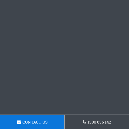
CONTACT US
1300 636 142