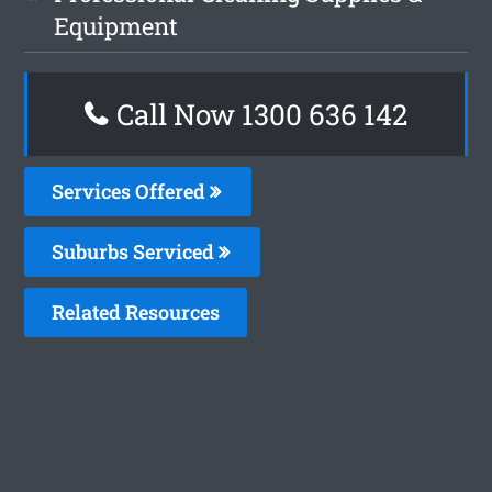
Equipment
Call Now 1300 636 142
Services Offered
Suburbs Serviced
Related Resources