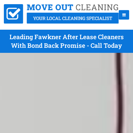
Leading Fawkner After Lease Cleaners
With Bond Back Promise - Call Today