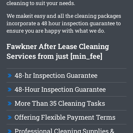
cleaning to suit your needs.
We makeit easy and all the cleaning packages
incorporate a 48 hour inspection guarantee to
ensure you are happy with what we do.
Fawkner After Lease Cleaning
Services from just [min_fee]
48-hr Inspection Guarantee
48-Hour Inspection Guarantee
More Than 35 Cleaning Tasks
Offering Flexible Payment Terms
Professional Cleaning Supplies &