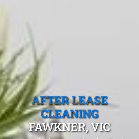
AFTER LEASE
CLEANING
FAWKNER, VIC