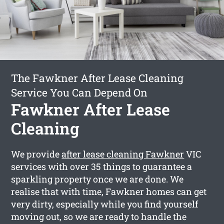
The Fawkner After Lease Cleaning
Service You Can Depend On
Fawkner After Lease
Cleaning
We provide
after lease cleaning Fawkner
VIC
services with over 35 things to guarantee a
sparkling property once we are done. We
realise that with time, Fawkner homes can get
very dirty, especially while you find yourself
moving out, so we are ready to handle the