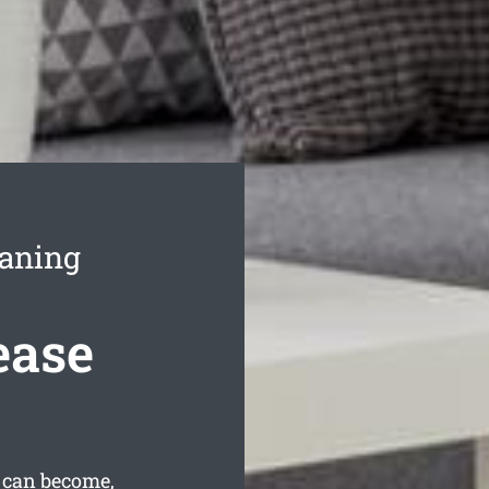
eaning
ease
 can become,