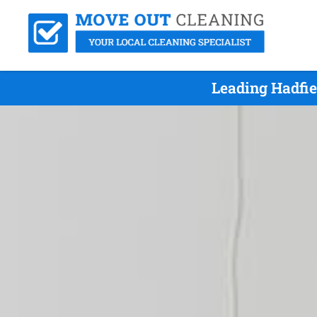
Leading Hadfie