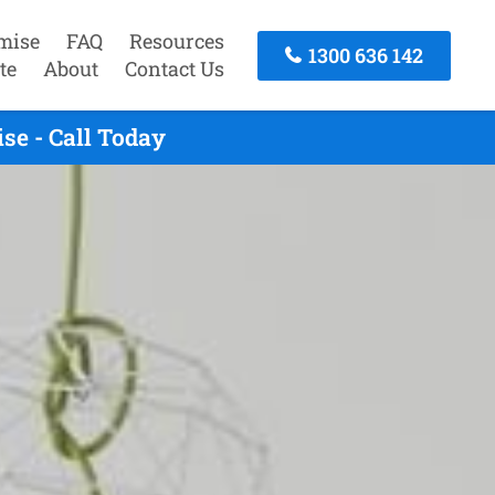
mise
FAQ
Resources
1300 636 142
te
About
Contact Us
se - Call Today