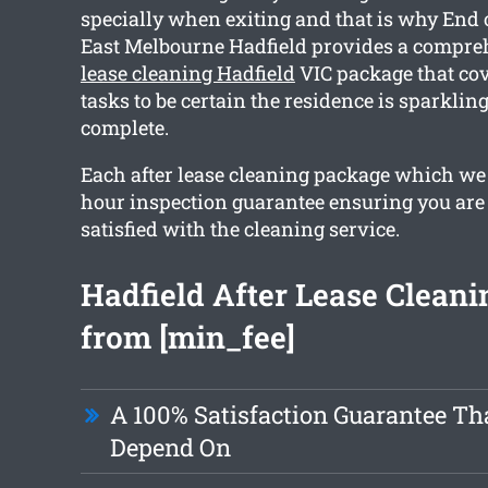
specially when exiting and that is why End 
East Melbourne Hadfield provides a compr
lease cleaning Hadfield
VIC package that co
tasks to be certain the residence is sparkli
complete.
Each after lease cleaning package which we 
hour inspection guarantee ensuring you are
satisfied with the cleaning service.
Hadfield After Lease Cleani
from [min_fee]
A 100% Satisfaction Guarantee Th
Depend On