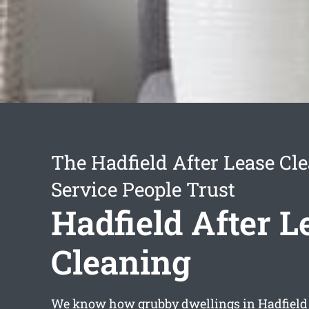
The Hadfield After Lease Cl
Service People Trust
Hadfield After L
Cleaning
We know how grubby dwellings in Hadfield