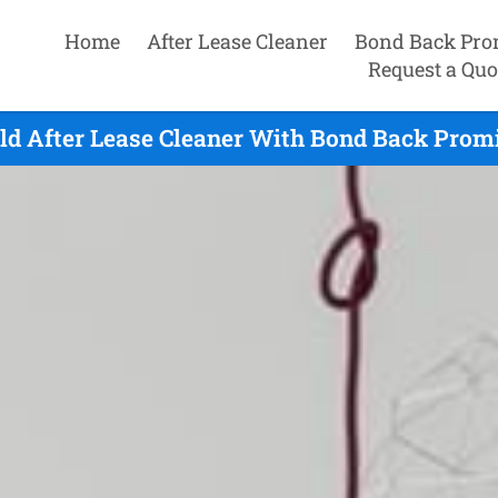
Home
After Lease Cleaner
Bond Back Pro
Request a Quo
ld After Lease Cleaner With Bond Back Promi