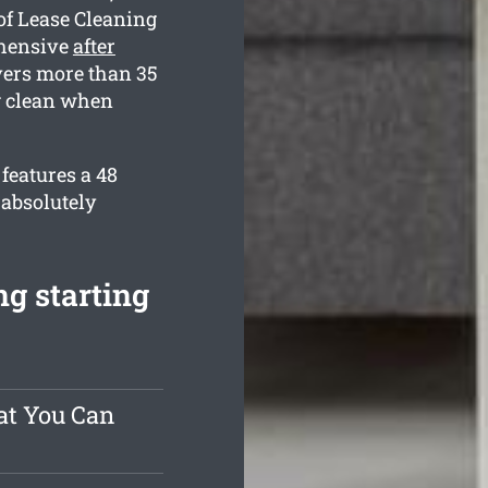
of Lease Cleaning
ehensive
after
vers more than 35
ng clean when
features a 48
 absolutely
ng starting
at You Can