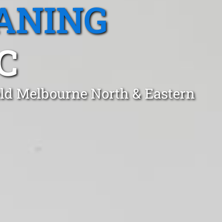
ANING
C
eld Melbourne North & Eastern