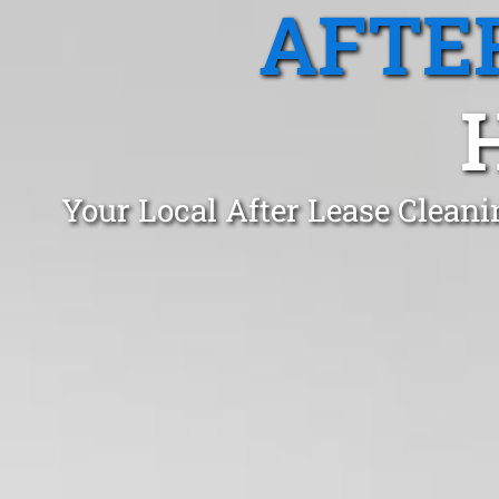
AFTE
Your Local After Lease Clean