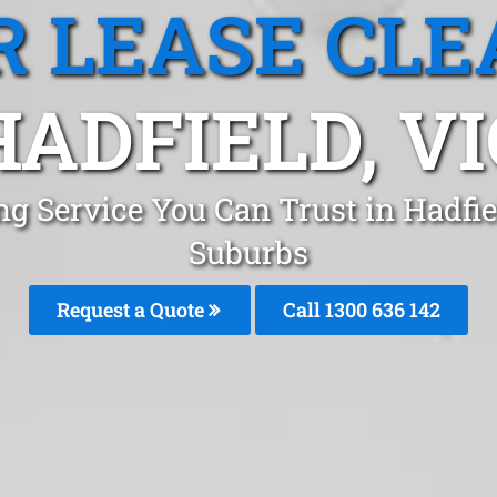
R LEASE CLE
HADFIELD, VI
ing Service You Can Trust in Hadfi
Suburbs
Request a Quote
Call 1300 636 142