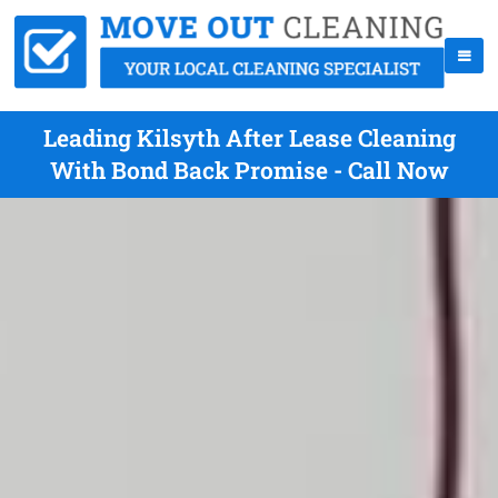
Leading Kilsyth After Lease Cleaning
With Bond Back Promise - Call Now