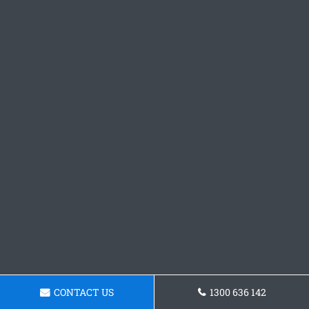
CONTACT US
1300 636 142