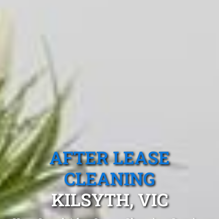
AFTER LEASE
CLEANING
KILSYTH, VIC