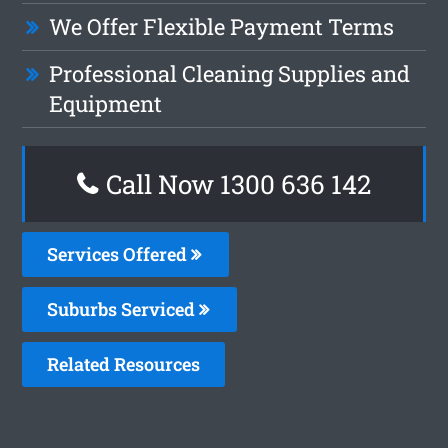
We Offer Flexible Payment Terms
Professional Cleaning Supplies and
Equipment
Call Now 1300 636 142
Services Offered
Suburbs Serviced
Related Resources