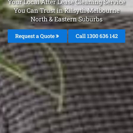
Your Local After Lease Cleaning Service
You Can Trust in Kilsyth Melbourne
North & Eastern Suburbs
Request a Quote
Call 1300 636 142