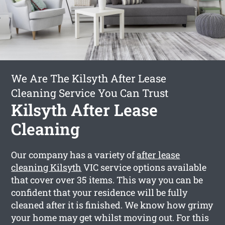
We Are The Kilsyth After Lease
Cleaning Service You Can Trust
Kilsyth After Lease
Cleaning
Our company has a variety of
after lease
cleaning Kilsyth
VIC service options available
that cover over 35 items. This way you can be
confident that your residence will be fully
cleaned after it is finished. We know how grimy
your home may get whilst moving out. For this