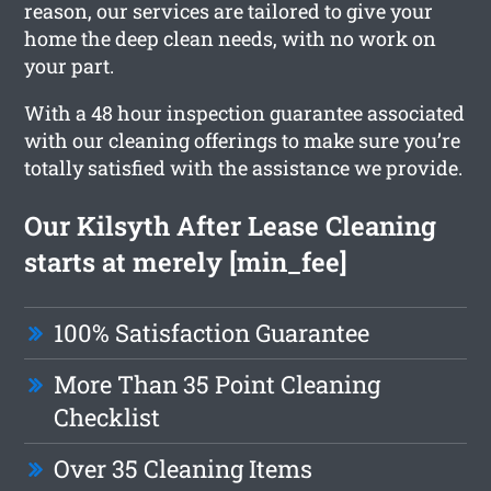
reason, our services are tailored to give your
home the deep clean needs, with no work on
your part.
With a 48 hour inspection guarantee associated
with our cleaning offerings to make sure you’re
totally satisfied with the assistance we provide.
Our Kilsyth After Lease Cleaning
starts at merely [min_fee]
100% Satisfaction Guarantee
More Than 35 Point Cleaning
Checklist
Over 35 Cleaning Items