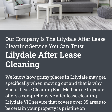
Our Company Is The Lilydale After Lease
Cleaning Service You Can Trust
Lilydale After Lease
Cleaning
We know how grimy places in Lilydale may get,
specifically when moving out and that is why
End of Lease Cleaning East Melbourne Lilydale
offers a comprehensive
after lease cleaning
Lilydale
VIC service that covers over 35 areas to
be certain your property is pristine on