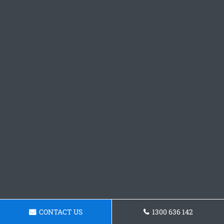
CONTACT US
1300 636 142