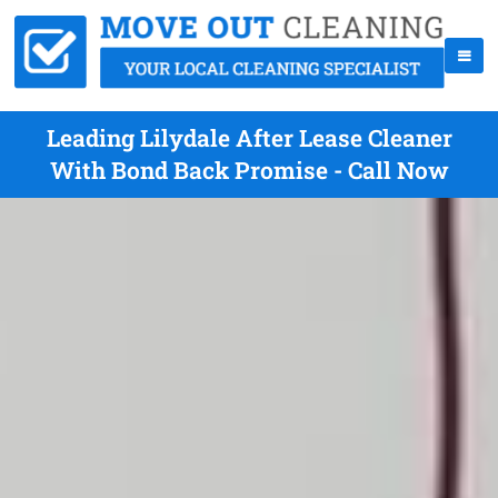
Leading Lilydale After Lease Cleaner
With Bond Back Promise - Call Now