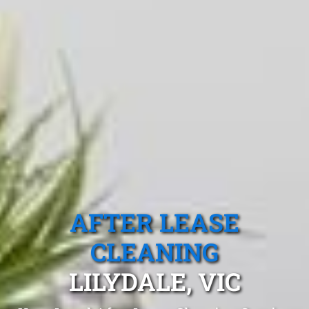
AFTER LEASE
CLEANING
LILYDALE, VIC