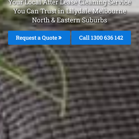
Your Local After Lease Cleaning Service
You Can Trust in Lilydale Melbourne
North & Eastern Suburbs
Request a Quote
Call 1300 636 142