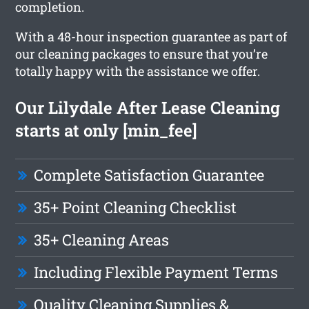
completion.
With a 48-hour inspection guarantee as part of
our cleaning packages to ensure that you’re
totally happy with the assistance we offer.
Our Lilydale After Lease Cleaning
starts at only [min_fee]
Complete Satisfaction Guarantee
35+ Point Cleaning Checklist
35+ Cleaning Areas
Including Flexible Payment Terms
Quality Cleaning Supplies &