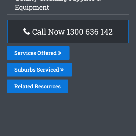
Equipment
Call Now 1300 636 142
Services Offered
Suburbs Serviced
Related Resources