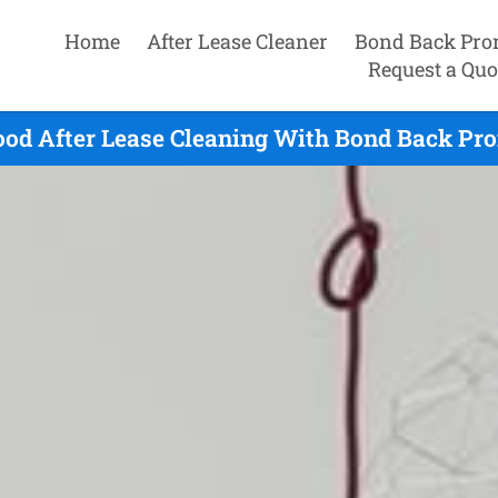
Home
After Lease Cleaner
Bond Back Pro
Request a Quo
od After Lease Cleaning With Bond Back Pro