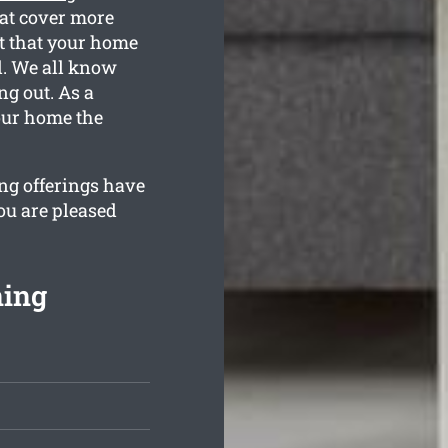
hat cover more
t that your home
ed. We all know
g out. As a
your home the
ng offerings have
ou are pleased
ning