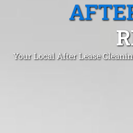
AFTE
R
Your Local After Lease Cleani