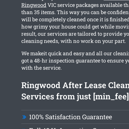
Ringwood
VIC service packages available t
than 35 items. This way you can be confiden
will be completely cleaned once it is finish
how grimy your house could get while movin
result, our services are tailored to provide 
cleaning needs, with no work on your part.
We makeit quick and easy and all our cleani
got a 48-hr inspection guarantee to ensure y
with the service.
Ringwood After Lease Clea
Services from just [min_fee]
100% Satisfaction Guarantee