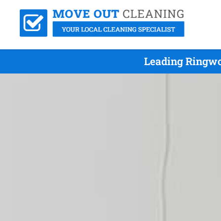
Leading Ringwo