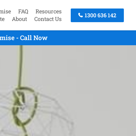
mise
FAQ
Resources
1300 636 142
te
About
Contact Us
mise - Call Now