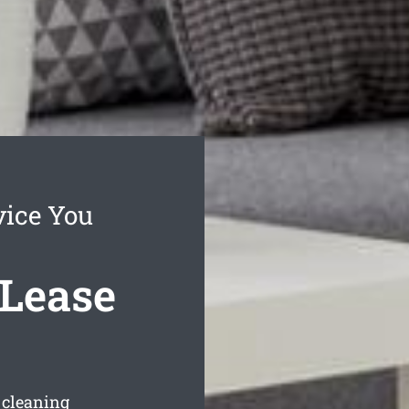
vice You
 Lease
e cleaning