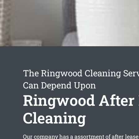
The Ringwood Cleaning Ser
Can Depend Upon
Ringwood After
Cleaning
Our company has a assortment of
after leas