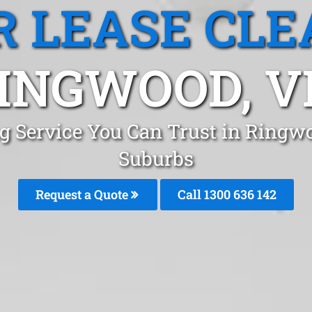
R LEASE CLE
INGWOOD, V
ng Service You Can Trust in Ring
Suburbs
Request a Quote
Call 1300 636 142