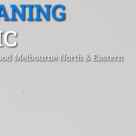
ANING
IC
wood Melbourne North & Eastern