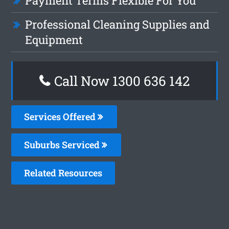
Payment Terms Flexible For You
Professional Cleaning Supplies and
Equipment
Call Now 1300 636 142
Services Offered
Suburbs Serviced
Related Resources