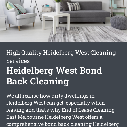
High Quality Heidelberg West Cleaning
Services
Heidelberg West Bond
Back Cleaning
We all realise how dirty dwellings in
Heidelberg West can get, especially when
leaving and that’s why End of Lease Cleaning
East Melbourne Heidelberg West offers a
comprehensive
bond back cleaning Heidelberg