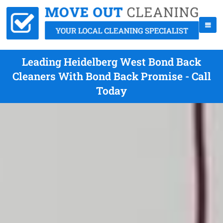
Leading Heidelberg West Bond Back
Cleaners With Bond Back Promise - Call
Today