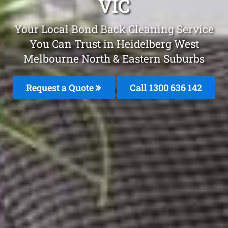
VIC
Your Local Bond Back Cleaning Service
You Can Trust in Heidelberg West
Melbourne North & Eastern Suburbs
Request a Quote
Call 1300 636 142