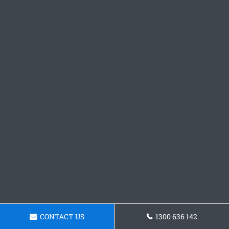
CONTACT US
1300 636 142