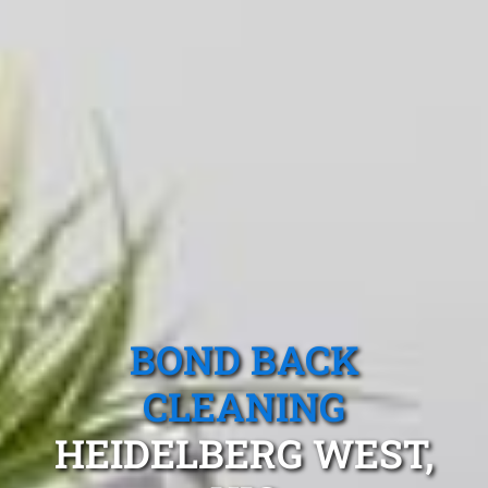
BOND BACK
CLEANING
HEIDELBERG WEST,