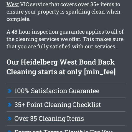
West
VIC service that covers over 35+ items to
ensure your property is sparkling clean when
complete.
A 48 hour inspection guarantee applies to all of
the cleaning services we offer. This makes sure
that you are fully satisfied with our services.
Our Heidelberg West Bond Back
Cleaning starts at only [min_fee]
100% Satisfaction Guarantee
35+ Point Cleaning Checklist
Over 35 Cleaning Items