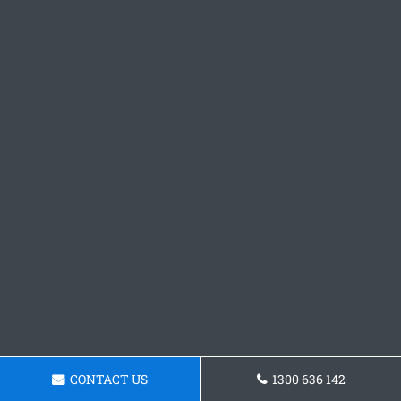
CONTACT US
1300 636 142