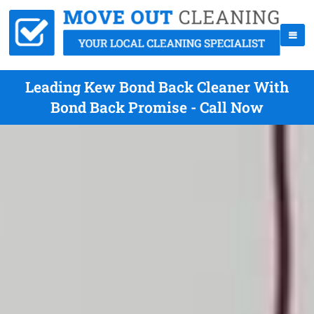
Leading Kew Bond Back Cleaner With
Bond Back Promise - Call Now