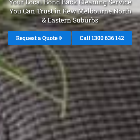
Your Local Bond Back Cleaning Service
You Can Trust in Kew Melbourne North
& Eastern Suburbs
Request a Quote
Call 1300 636 142