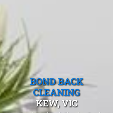
BOND BACK
CLEANING
KEW, VIC