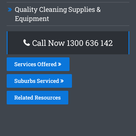
Quality Cleaning Supplies &
Equipment
Call Now 1300 636 142
Services Offered
Suburbs Serviced
Related Resources