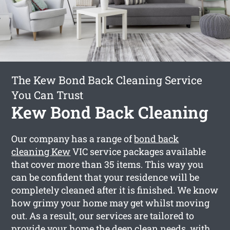
The Kew Bond Back Cleaning Service
You Can Trust
Kew Bond Back Cleaning
Our company has a range of
bond back
cleaning Kew
VIC service packages available
that cover more than 35 items. This way you
can be confident that your residence will be
completely cleaned after it is finished. We know
how grimy your home may get whilst moving
out. As a result, our services are tailored to
provide your home the deep clean needs, with