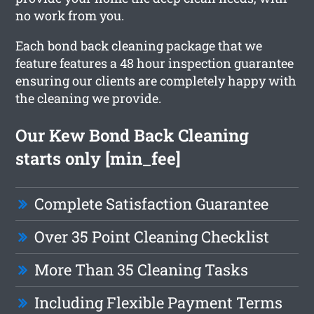
no work from you.
Each bond back cleaning package that we
feature features a 48 hour inspection guarantee
ensuring our clients are completely happy with
the cleaning we provide.
Our Kew Bond Back Cleaning
starts only [min_fee]
Complete Satisfaction Guarantee
Over 35 Point Cleaning Checklist
More Than 35 Cleaning Tasks
Including Flexible Payment Terms