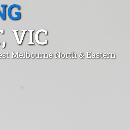
NG
 VIC
est Melbourne North & Eastern