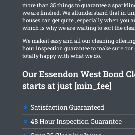
more than 35 things to guarantee a sparkling
we are finshed. We allunderstand that in t
houses can get quite , especially when you a
which is why we are waiting to sort the clea
We makeit easy and all our cleaning offering
hour inspection guarantee to make sure our
totally happy with what we do.
Our Essendon West Bond Cl
starts at just [min_fee]
Satisfaction Guaranteed
48 Hour Inspection Guarantee