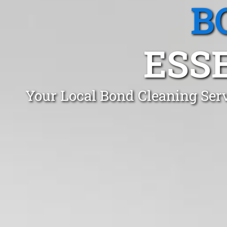
B
ESS
Your Local Bond Cleaning Ser