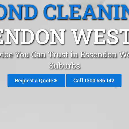
OND CLEANI
ENDON WEST,
vice You Can Trust in Essendon W
Suburbs
Request a Quote
Call 1300 636 142