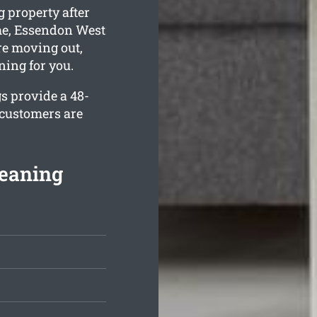
 property after
ime, Essendon West
re moving out,
ning for you.
s provide a 48-
 customers are
eaning