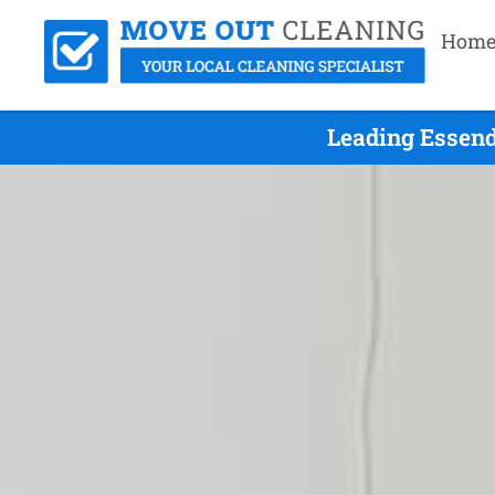
Hom
Leading Essend