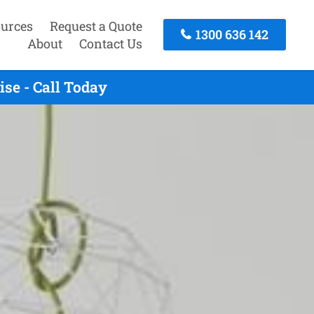
urces
Request a Quote
1300 636 142
About
Contact Us
se - Call Today