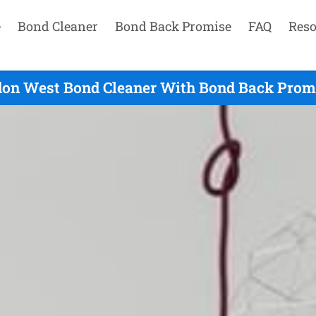
e
Bond Cleaner
Bond Back Promise
FAQ
Reso
on West Bond Cleaner With Bond Back Promi