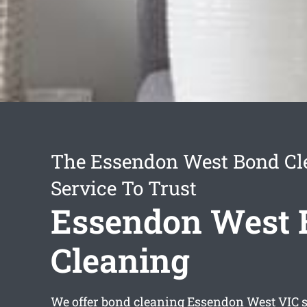
The Essendon West Bond Cl
Service To Trust
Essendon West 
Cleaning
We offer
bond cleaning Essendon West
VIC s