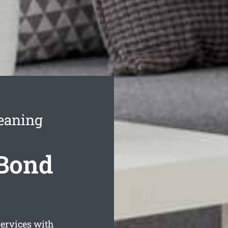
eaning
Bond
ervices with