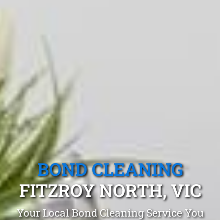
BOND CLEANING
FITZROY NORTH, VIC
Your Local Bond Cleaning Service You