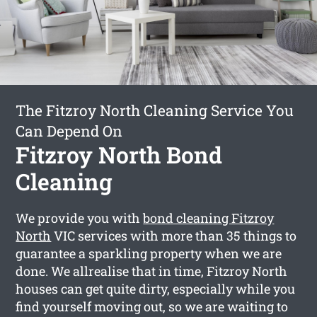
The Fitzroy North Cleaning Service You
Can Depend On
Fitzroy North Bond
Cleaning
We provide you with
bond cleaning Fitzroy
North
VIC services with more than 35 things to
guarantee a sparkling property when we are
done. We allrealise that in time, Fitzroy North
houses can get quite dirty, especially while you
find yourself moving out, so we are waiting to