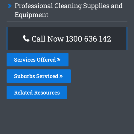
Professional Cleaning Supplies and
Equipment
Call Now 1300 636 142
Services Offered
Suburbs Serviced
Related Resources