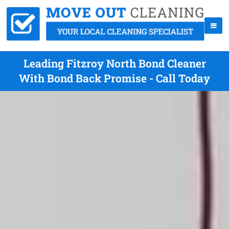
Leading Fitzroy North Bond Cleaner
With Bond Back Promise - Call Today