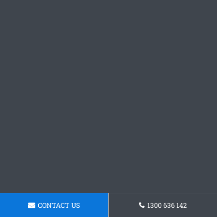
CONTACT US
1300 636 142