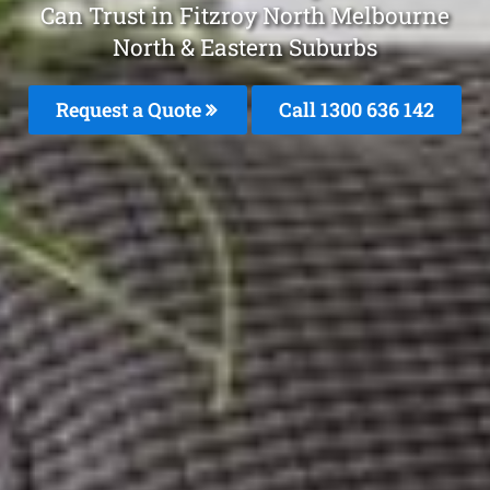
Can Trust in Fitzroy North Melbourne
North & Eastern Suburbs
Request a Quote
Call 1300 636 142