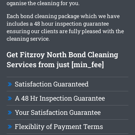
oganise the cleaning for you.
Each bond cleaning package which we have
includes a 48 hour inspection guarantee
ensuring our clients are fully pleased with the
cleaning service.
Get Fitzroy North Bond Cleaning
Services from just [min_fee]
Satisfaction Guaranteed
A 48 Hr Inspection Guarantee
Your Satisfaction Guarantee
Flexiblity of Payment Terms