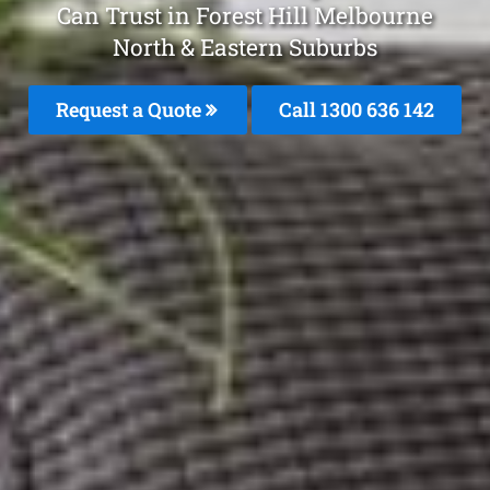
Can Trust in Forest Hill Melbourne
North & Eastern Suburbs
Request a Quote
Call 1300 636 142