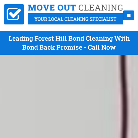
Leading Forest Hill Bond Cleaning With
Bond Back Promise - Call Now