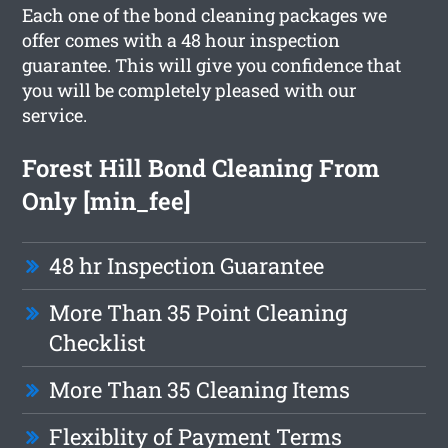
Each one of the bond cleaning packages we
offer comes with a 48 hour inspection
guarantee. This will give you confidence that
you will be completely pleased with our
service.
Forest Hill Bond Cleaning From
Only [min_fee]
48 hr Inspection Guarantee
More Than 35 Point Cleaning
Checklist
More Than 35 Cleaning Items
Flexiblity of Payment Terms