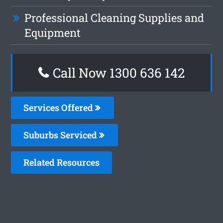
Professional Cleaning Supplies and
Equipment
Call Now 1300 636 142
Services Offered
Suburbs Serviced
Related Resources