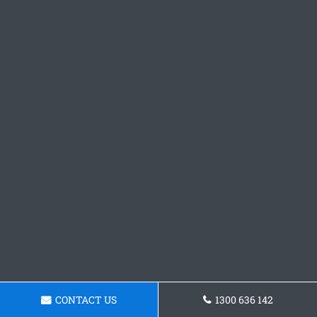
CONTACT US
1300 636 142