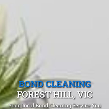
BOND CLEANING
FOREST HILL, VIC
Your Local Bond Cleaning Service You