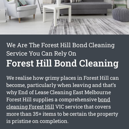
We Are The Forest Hill Bond Cleaning
Service You Can Rely On
Forest Hill Bond Cleaning
We realise how grimy places in Forest Hill can
become, particularly when leaving and that’s
why End of Lease Cleaning East Melbourne
Forest Hill supplies a comprehensive
bond
cleaning Forest Hill
VIC service that covers
more than 35+ items to be certain the property
is pristine on completion.