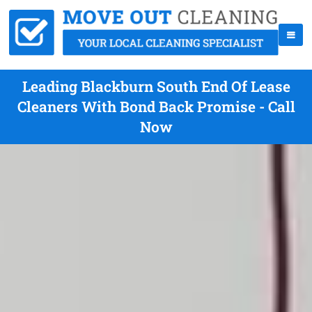
Leading Blackburn South End Of Lease
Cleaners With Bond Back Promise - Call
Now