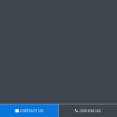
CONTACT US
1300 636 142