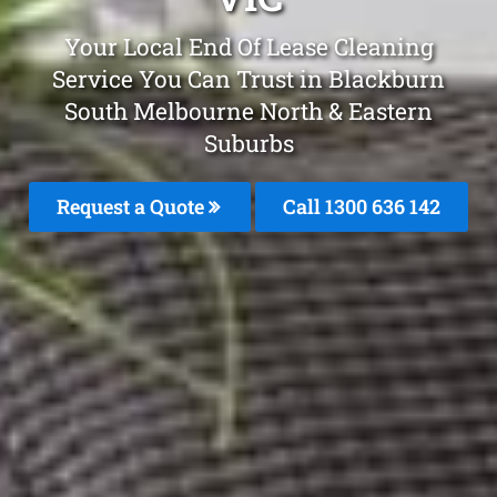
Your Local End Of Lease Cleaning
Service You Can Trust in Blackburn
South Melbourne North & Eastern
Suburbs
Request a Quote
Call 1300 636 142