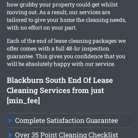
how grubby your property could get whilst
moving out. As a result, our services are
tailored to give your home the cleaning needs,
with no effort on your part.
Each of the end of lease cleaning packages we
offer comes with a full 48-hr inspection
guarantee. This gives you confidence that you
will be absolutely happy with our service.
Blackburn South End Of Lease
Cleaning Services from just
[min_fee]
Complete Satisfaction Guarantee
Over 35 Point Cleaning Checklist