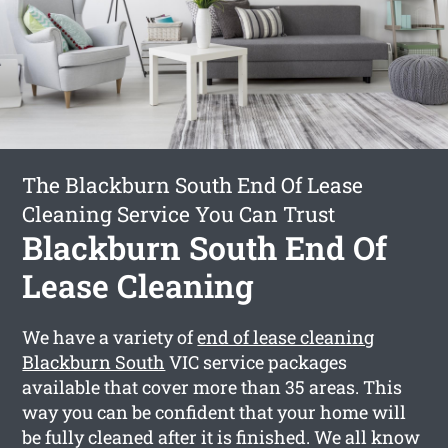
The Blackburn South End Of Lease
Cleaning Service You Can Trust
Blackburn South End Of
Lease Cleaning
We have a variety of
end of lease cleaning
Blackburn South
VIC service packages
available that cover more than 35 areas. This
way you can be confident that your home will
be fully cleaned after it is finished. We all know