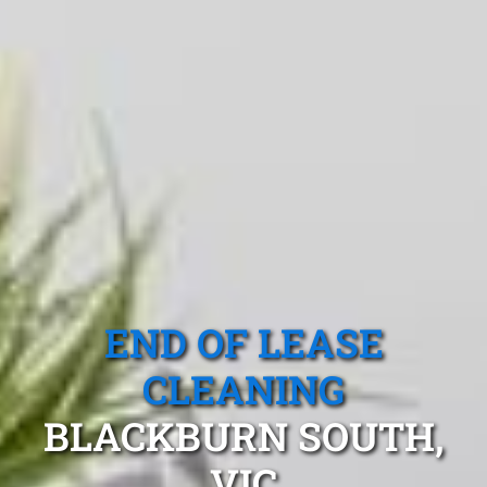
END OF LEASE
CLEANING
BLACKBURN SOUTH,
VIC