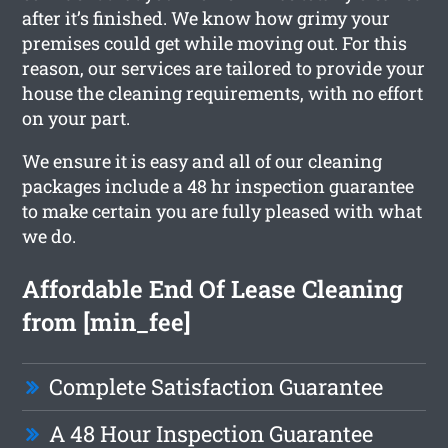
after it’s finished. We know how grimy your
premises could get while moving out. For this
reason, our services are tailored to provide your
house the cleaning requirements, with no effort
on your part.
We ensure it is easy and all of our cleaning
packages include a 48 hr inspection guarantee
to make certain you are fully pleased with what
we do.
Affordable End Of Lease Cleaning
from [min_fee]
Complete Satisfaction Guarantee
A 48 Hour Inspection Guarantee