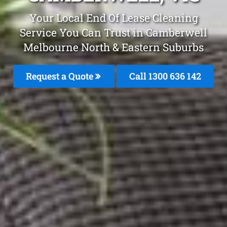
Your Local End Of Lease Cleaning
Service You Can Trust in Camberwell
Melbourne North & Eastern Suburbs
Request a Quote
Call 1300 636 142