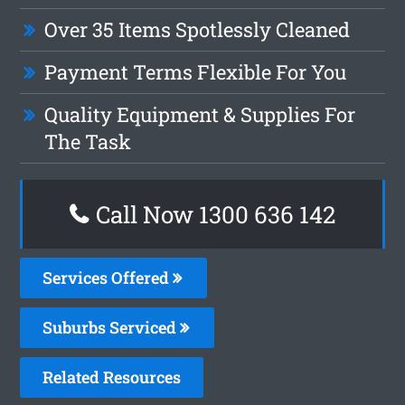
Over 35 Items Spotlessly Cleaned
Payment Terms Flexible For You
Quality Equipment & Supplies For
The Task
Call Now 1300 636 142
Services Offered
Suburbs Serviced
Related Resources