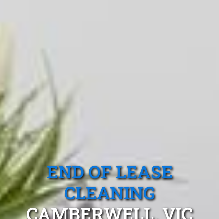
END OF LEASE
CLEANING
CAMBERWELL, VIC