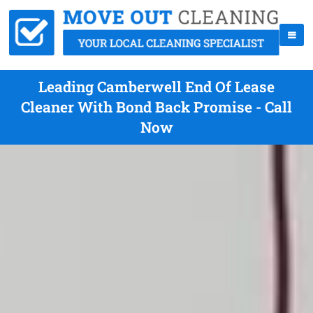
Leading Camberwell End Of Lease
Cleaner With Bond Back Promise - Call
Now