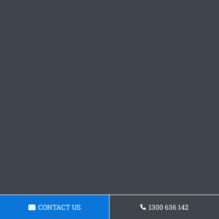
CONTACT US
1300 636 142