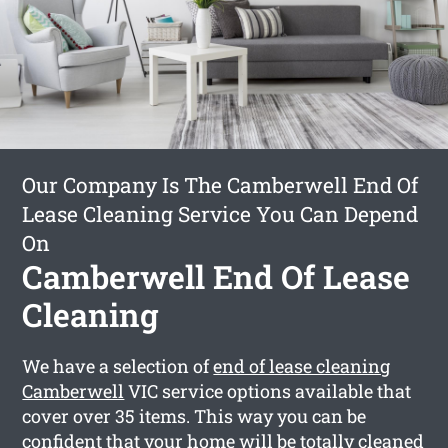
Our Company Is The Camberwell End Of
Lease Cleaning Service You Can Depend
On
Camberwell End Of Lease
Cleaning
We have a selection of
end of lease cleaning
Camberwell
VIC service options available that
cover over 35 items. This way you can be
confident that your home will be totally cleaned