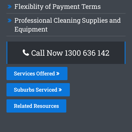
Flexiblity of Payment Terms
Professional Cleaning Supplies and
Equipment
Call Now 1300 636 142
Services Offered
Suburbs Serviced
Related Resources