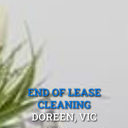
END OF LEASE
CLEANING
DOREEN, VIC