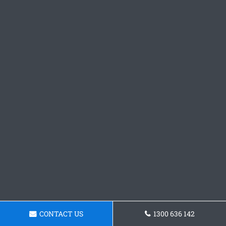
CONTACT US
1300 636 142