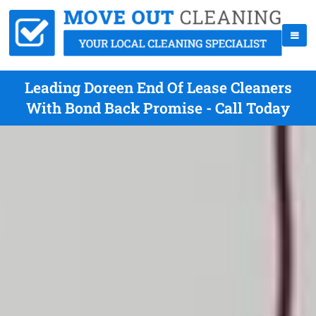
Leading Doreen End Of Lease Cleaners
With Bond Back Promise - Call Today