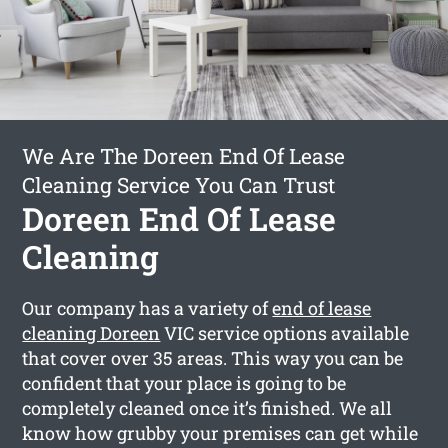
We Are The Doreen End Of Lease
Cleaning Service You Can Trust
Doreen End Of Lease
Cleaning
Our company has a variety of
end of lease
cleaning Doreen
VIC service options available
that cover over 35 areas. This way you can be
confident that your place is going to be
completely cleaned once it’s finished. We all
know how grubby your premises can get while