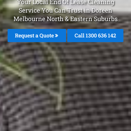
Your Local End Of Lease Cleaning
Service You Can Trust in Doreen
Melbourne North & Eastern Suburbs
Request a Quote
Call 1300 636 142