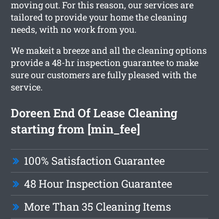
moving out. For this reason, our services are
tailored to provide your home the cleaning
needs, with no work from you.
We makeit a breeze and all the cleaning options
provide a 48-hr inspection guarantee to make
sure our customers are fully pleased with the
service.
Doreen End Of Lease Cleaning
starting from [min_fee]
100% Satisfaction Guarantee
48 Hour Inspection Guarantee
More Than 35 Cleaning Items