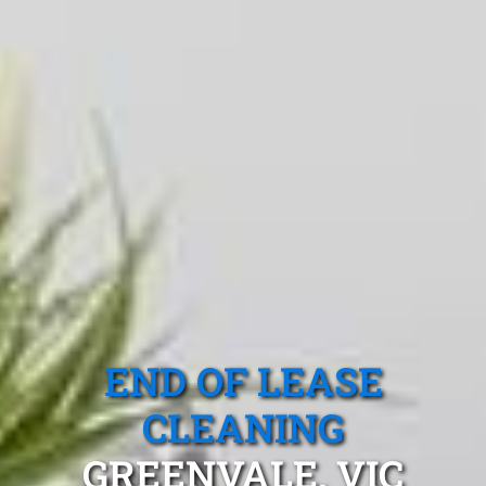
END OF LEASE
CLEANING
GREENVALE, VIC