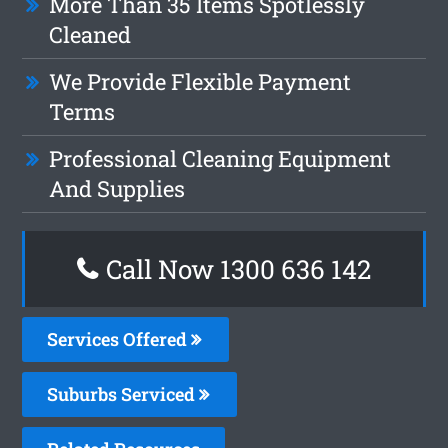
More Than 35 Items Spotlessly
Cleaned
We Provide Flexible Payment
Terms
Professional Cleaning Equipment
And Supplies
Call Now 1300 636 142
Services Offered
Suburbs Serviced