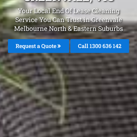
Your Local End Of Lease Cleaning
Service You Can Trust in Greenvale
Melbourne North & Eastern Suburbs
Request a Quote
Call 1300 636 142