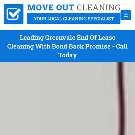
Leading Greenvale End Of Lease
Cleaning With Bond Back Promise - Call
Today