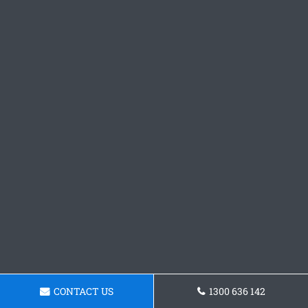
CONTACT US
1300 636 142