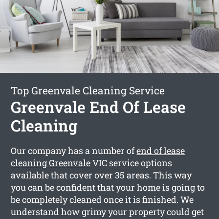
Top Greenvale Cleaning Service
Greenvale End Of Lease
Cleaning
Our company has a number of
end of lease
cleaning Greenvale
VIC service options
available that cover over 35 areas. This way
you can be confident that your home is going to
be completely cleaned once it is finished. We
understand how grimy your property could get