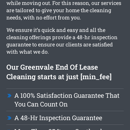
while moving out. For this reason, our services
are tailored to give your home the cleaning
needs, with no effort from you.
We ensure it’s quick and easy and all the
cleaning offerings provide a 48-hr inspection
guarantee to ensure our clients are satisfied
with what we do.
Our Greenvale End Of Lease
Cleaning starts at just [min_fee]
A 100% Satisfaction Guarantee That
You Can Count On
A 48-Hr Inspection Guarantee