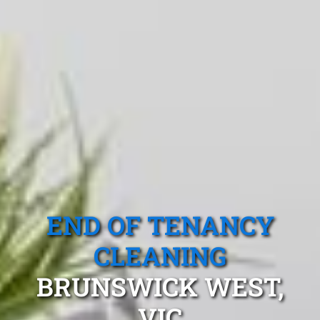
END OF TENANCY
CLEANING
BRUNSWICK WEST,
VIC