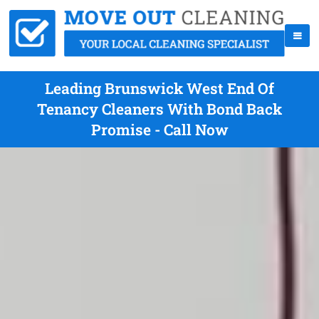
Leading Brunswick West End Of
Tenancy Cleaners With Bond Back
Promise - Call Now