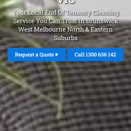
Your Local End Of Tenancy Cleaning
Service You Can Trust in Brunswick
West Melbourne North & Eastern
Suburbs
Request a Quote
Call 1300 636 142