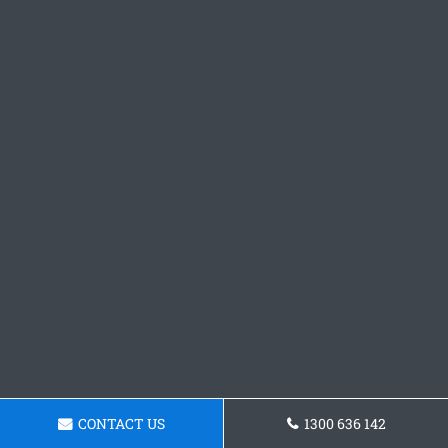
CONTACT US
1300 636 142