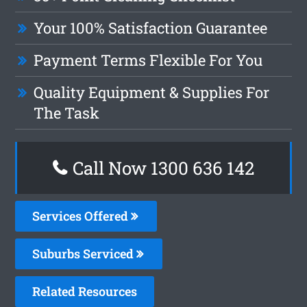
Your 100% Satisfaction Guarantee
Payment Terms Flexible For You
Quality Equipment & Supplies For
The Task
Call Now 1300 636 142
Services Offered
Suburbs Serviced
Related Resources