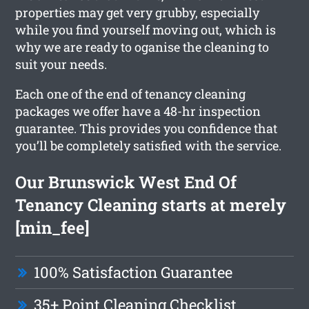
properties may get very grubby, especially
while you find yourself moving out, which is
why we are ready to oganise the cleaning to
suit your needs.
Each one of the end of tenancy cleaning
packages we offer have a 48-hr inspection
guarantee. This provides you confidence that
you’ll be completely satisfied with the service.
Our Brunswick West End Of
Tenancy Cleaning starts at merely
[min_fee]
100% Satisfaction Guarantee
35+ Point Cleaning Checklist