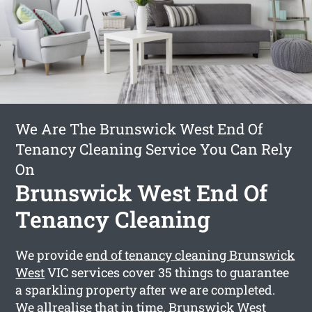
We Are The Brunswick West End Of
Tenancy Cleaning Service You Can Rely
On
Brunswick West End Of
Tenancy Cleaning
We provide
end of tenancy cleaning Brunswick
West
VIC services cover 35 things to guarantee
a sparkling property after we are completed.
We allrealise that in time, Brunswick West