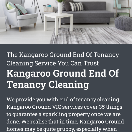
The Kangaroo Ground End Of Tenancy
Cleaning Service You Can Trust
Kangaroo Ground End Of
Tenancy Cleaning
We provide you with
end of tenancy cleaning
Kangaroo Ground
VIC services cover 35 things
to guarantee a sparkling property once we are
done. We realise that in time, Kangaroo Ground
homes may be quite grubby, especially when