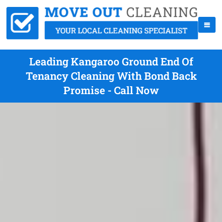
Leading Kangaroo Ground End Of
Tenancy Cleaning With Bond Back
Promise - Call Now