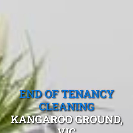
END OF TENANCY
CLEANING
KANGAROO GROUND,
VIC