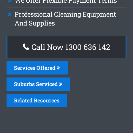
We Offer Flexible Payment Terms
Professional Cleaning Equipment
And Supplies
Call Now 1300 636 142
Services Offered
Suburbs Serviced
Related Resources