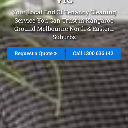
Your Local End Of Tenancy Cleaning
Service You Can Trust in Kangaroo
Ground Melbourne North & Eastern
Suburbs
Request a Quote
Call 1300 636 142