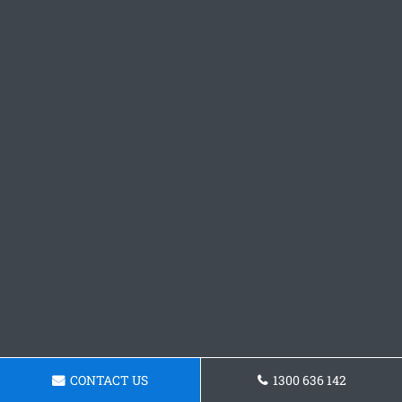
CONTACT US
1300 636 142