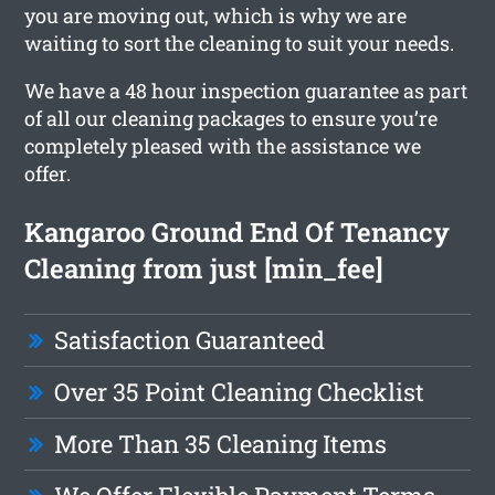
you are moving out, which is why we are
waiting to sort the cleaning to suit your needs.
We have a 48 hour inspection guarantee as part
of all our cleaning packages to ensure you’re
completely pleased with the assistance we
offer.
Kangaroo Ground End Of Tenancy
Cleaning from just [min_fee]
Satisfaction Guaranteed
Over 35 Point Cleaning Checklist
More Than 35 Cleaning Items