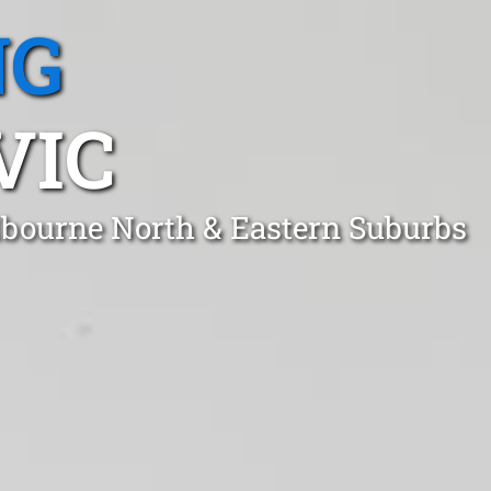
NG
VIC
elbourne North & Eastern Suburbs