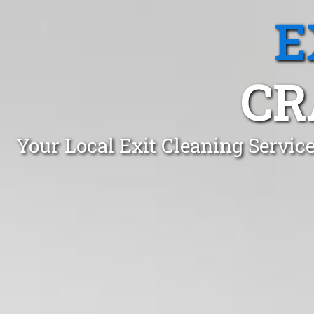
E
CR
Your Local Exit Cleaning Servic