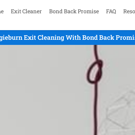
e
Exit Cleaner
Bond Back Promise
FAQ
Reso
gieburn Exit Cleaning With Bond Back Promi