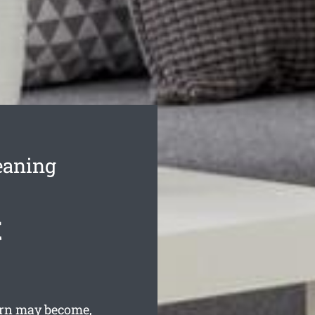
eaning
t
rn may become,