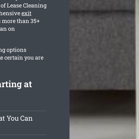
 of Lease Cleaning
ehensive
exit
s more than 35+
ean on
ng options
e certain you are
rting at
at You Can