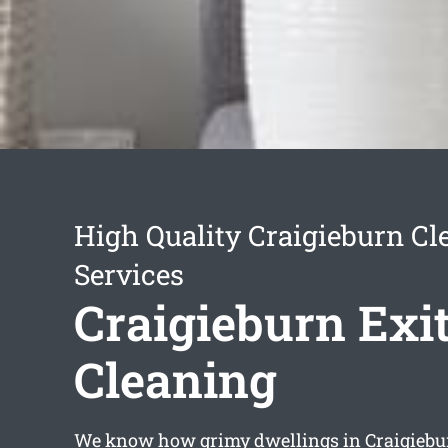
High Quality Craigieburn Cl
Services
Craigieburn Exi
Cleaning
We know how grimy dwellings in Craigiebu