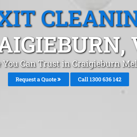
XIT CLEANI
AIGIEBURN, 
e You Can Trust in Craigieburn M
Request a Quote
Call 1300 636 142