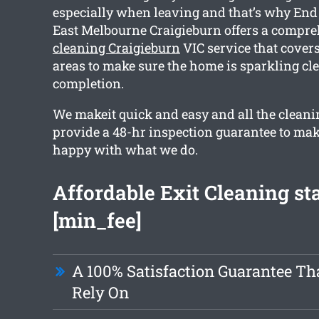
especially when leaving and that’s why End
East Melbourne Craigieburn offers a compr
cleaning Craigieburn
VIC service that cover
areas to make sure the home is sparkling cl
completion.
We makeit quick and easy and all the cleani
provide a 48-hr inspection guarantee to mak
happy with what we do.
Affordable Exit Cleaning sta
[min_fee]
A 100% Satisfaction Guarantee Th
Rely On