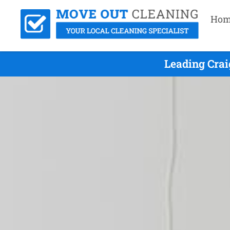
Hom
Leading Crai