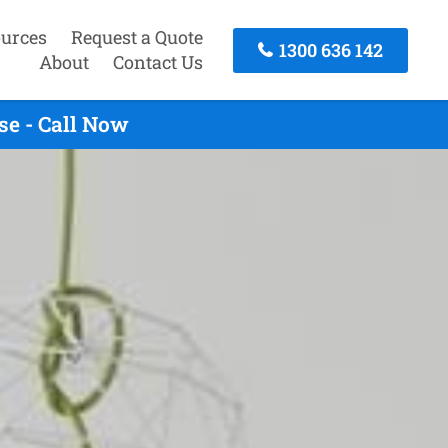
urces
Request a Quote
1300 636 142
About
Contact Us
se - Call Now