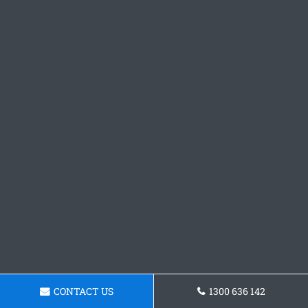
CONTACT US
1300 636 142