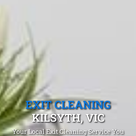
EXIT CLEANING
KILSYTH, VIC
Your Local Exit Cleaning Service You