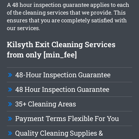
A 48 hour inspection guarantee applies to each
of the cleaning services that we provide. This
ensures that you are completely satisfied with
our services.
Kilsyth Exit Cleaning Services
from only [min_fee]
48-Hour Inspection Guarantee
48 Hour Inspection Guarantee
35+ Cleaning Areas
Payment Terms Flexible For You
Quality Cleaning Supplies &