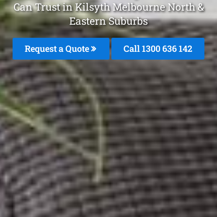
Can Trust in Kilsyth Melbourne North &
Eastern Suburbs
Request a Quote
Call 1300 636 142