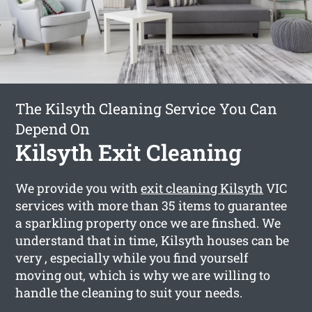
The Kilsyth Cleaning Service You Can
Depend On
Kilsyth Exit Cleaning
We provide you with
exit cleaning Kilsyth
VIC
services with more than 35 items to guarantee
a sparkling property once we are finshed. We
understand that in time, Kilsyth houses can be
very , especially while you find yourself
moving out, which is why we are willing to
handle the cleaning to suit your needs.