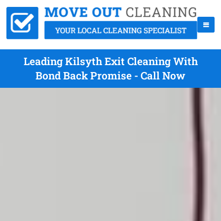
Leading Kilsyth Exit Cleaning With
Bond Back Promise - Call Now