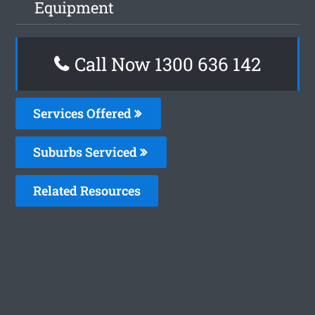
Equipment
Call Now 1300 636 142
Services Offered
Suburbs Serviced
Related Resources