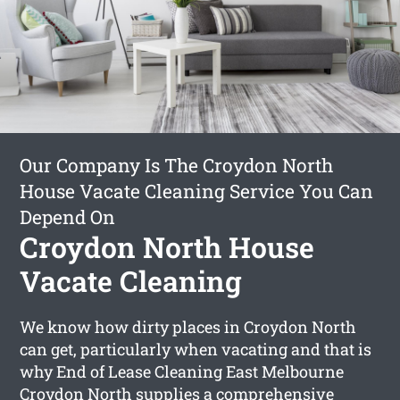
Our Company Is The Croydon North
House Vacate Cleaning Service You Can
Depend On
Croydon North House
Vacate Cleaning
We know how dirty places in Croydon North
can get, particularly when vacating and that is
why End of Lease Cleaning East Melbourne
Croydon North supplies a comprehensive