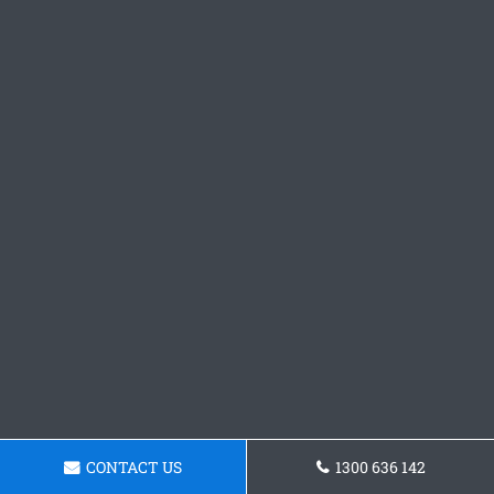
CONTACT US
1300 636 142