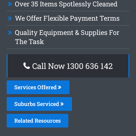
Over 35 Items Spotlessly Cleaned
We Offer Flexible Payment Terms
Quality Equipment & Supplies For
The Task
Call Now 1300 636 142
Services Offered
Suburbs Serviced
Related Resources