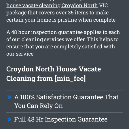
house vacate cleaning Croydon North
VIC
package that covers over 35 items to make
certain your home is pristine when complete.
A 48 hour inspection guarantee applies to each
of our cleaning services we offer. This helps to
ensure that you are completely satisfied with
our service.
Croydon North House Vacate
Cleaning from [min_fee]
A 100% Satisfaction Guarantee That
You Can Rely On
Full 48 Hr Inspection Guarantee