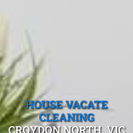
HOUSE VACATE
CLEANING
CROYDON NORTH, VIC