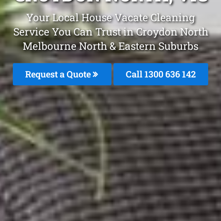
Your Local House Vacate Cleaning
Service You Can Trust in Croydon North
Melbourne North & Eastern Suburbs
Request a Quote
Call 1300 636 142