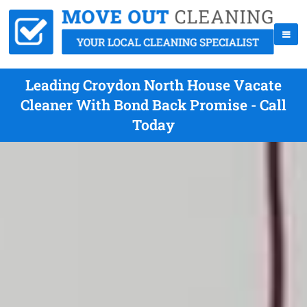
Leading Croydon North House Vacate
Cleaner With Bond Back Promise - Call
Today