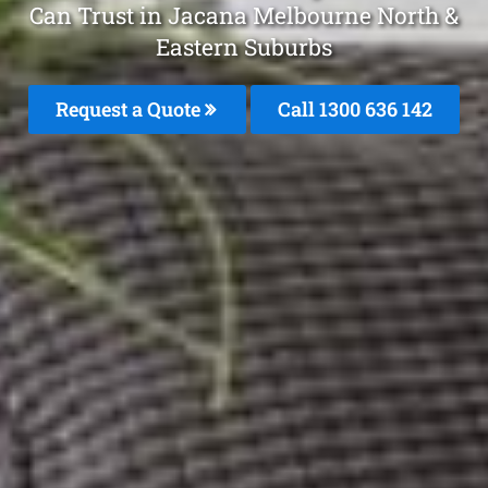
Can Trust in Jacana Melbourne North &
Eastern Suburbs
Request a Quote
Call 1300 636 142