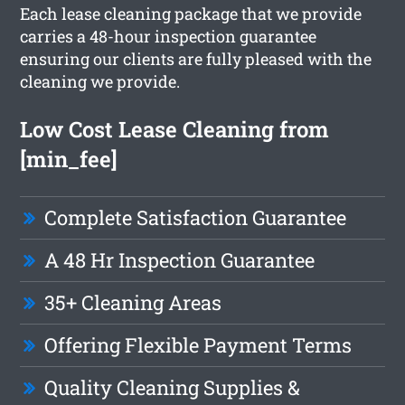
Each lease cleaning package that we provide
carries a 48-hour inspection guarantee
ensuring our clients are fully pleased with the
cleaning we provide.
Low Cost Lease Cleaning from
[min_fee]
Complete Satisfaction Guarantee
A 48 Hr Inspection Guarantee
35+ Cleaning Areas
Offering Flexible Payment Terms
Quality Cleaning Supplies &