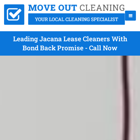
Leading Jacana Lease Cleaners With
Bond Back Promise - Call Now