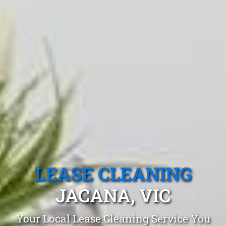
LEASE CLEANING
JACANA, VIC
Your Local Lease Cleaning Service You