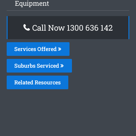
Equipment
Call Now 1300 636 142
Services Offered
Suburbs Serviced
Related Resources