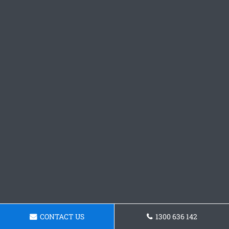
CONTACT US
1300 636 142