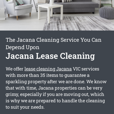
The Jacana Cleaning Service You Can
Depend Upon
Jacana Lease Cleaning
We offer
lease cleaning Jacana
VIC services
with more than 35 items to guarantee a
sparkling property after we are done. We know
that with time, Jacana properties can be very
grimy, especially if you are moving out, which
is why we are prepared to handle the cleaning
to suit your needs.