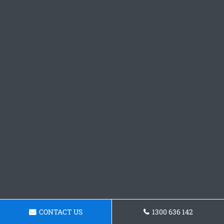
CONTACT US
1300 636 142