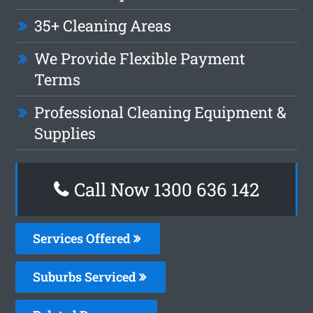
35+ Cleaning Areas
We Provide Flexible Payment
Terms
Professional Cleaning Equipment &
Supplies
Call Now 1300 636 142
Services Offered
Suburbs Serviced