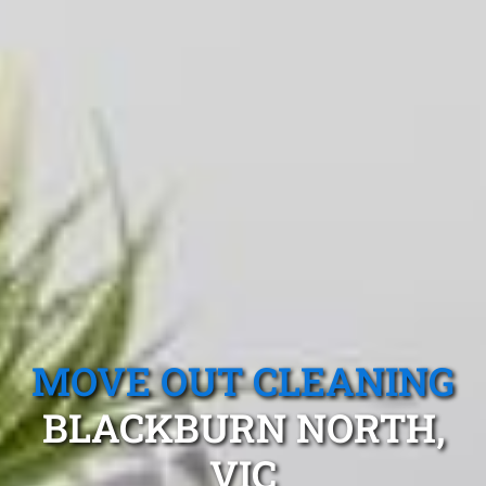
MOVE OUT CLEANING
BLACKBURN NORTH,
VIC