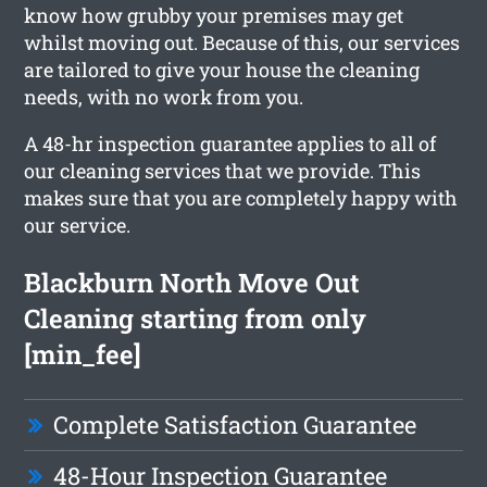
know how grubby your premises may get
whilst moving out. Because of this, our services
are tailored to give your house the cleaning
needs, with no work from you.
A 48-hr inspection guarantee applies to all of
our cleaning services that we provide. This
makes sure that you are completely happy with
our service.
Blackburn North Move Out
Cleaning starting from only
[min_fee]
Complete Satisfaction Guarantee
48-Hour Inspection Guarantee