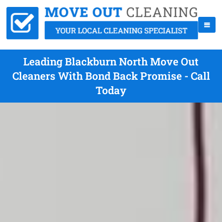
Leading Blackburn North Move Out
Cleaners With Bond Back Promise - Call
Today