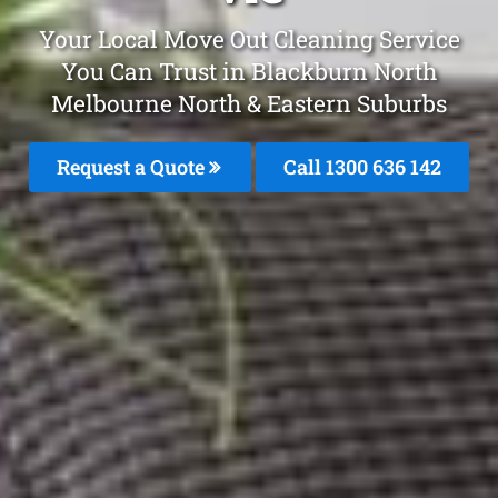
Your Local Move Out Cleaning Service
You Can Trust in Blackburn North
Melbourne North & Eastern Suburbs
Request a Quote
Call 1300 636 142