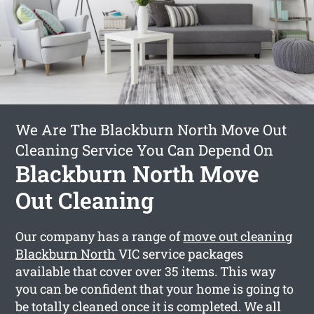
We Are The Blackburn North Move Out
Cleaning Service You Can Depend On
Blackburn North Move
Out Cleaning
Our company has a range of
move out cleaning
Blackburn North
VIC service packages
available that cover over 35 items. This way
you can be confident that your home is going to
be totally cleaned once it is completed. We all