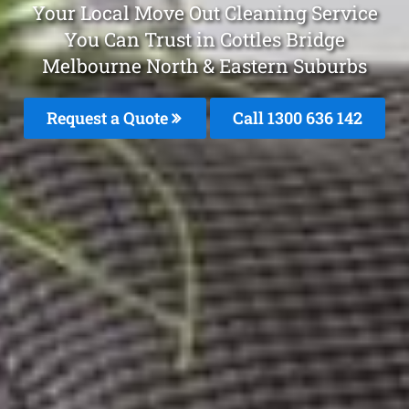
Your Local Move Out Cleaning Service
You Can Trust in Cottles Bridge
Melbourne North & Eastern Suburbs
Request a Quote
Call 1300 636 142