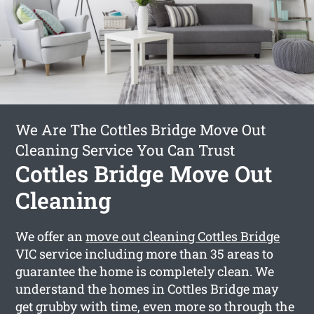
We Are The Cottles Bridge Move Out
Cleaning Service You Can Trust
Cottles Bridge Move Out
Cleaning
We offer an
move out cleaning Cottles Bridge
VIC service including more than 35 areas to
guarantee the home is completely clean. We
understand the homes in Cottles Bridge may
get grubby with time, even more so through the