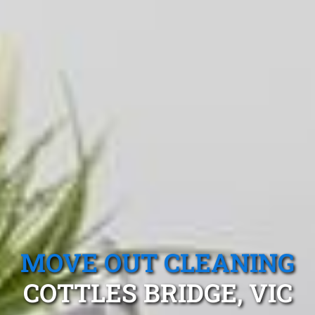
MOVE OUT CLEANING
COTTLES BRIDGE, VIC