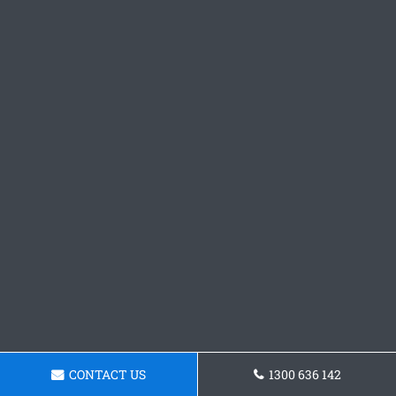
CONTACT US
1300 636 142