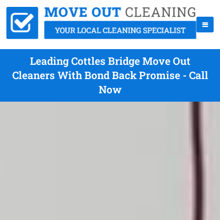
Leading Cottles Bridge Move Out
Cleaners With Bond Back Promise - Call
Now