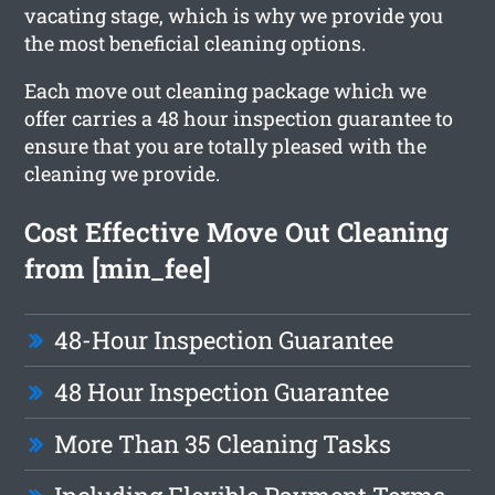
vacating stage, which is why we provide you
the most beneficial cleaning options.
Each move out cleaning package which we
offer carries a 48 hour inspection guarantee to
ensure that you are totally pleased with the
cleaning we provide.
Cost Effective Move Out Cleaning
from [min_fee]
48-Hour Inspection Guarantee
48 Hour Inspection Guarantee
More Than 35 Cleaning Tasks