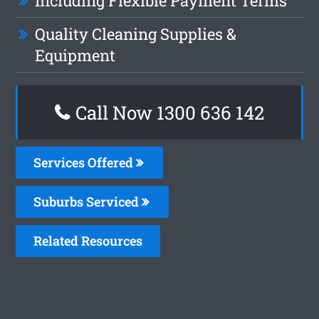
Including Flexible Payment Terms
Quality Cleaning Supplies &
Equipment
Call Now 1300 636 142
Services Offered
Suburbs Serviced
Related Resources