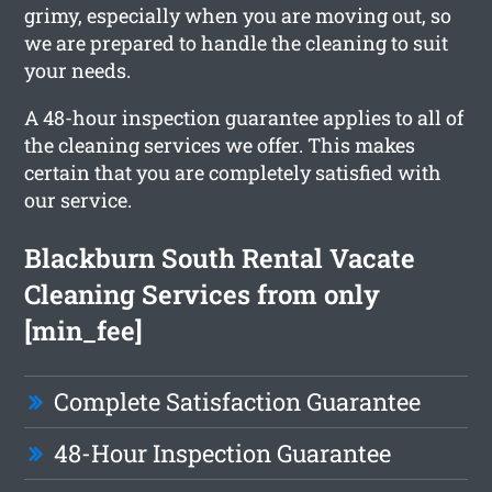
grimy, especially when you are moving out, so
we are prepared to handle the cleaning to suit
your needs.
A 48-hour inspection guarantee applies to all of
the cleaning services we offer. This makes
certain that you are completely satisfied with
our service.
Blackburn South Rental Vacate
Cleaning Services from only
[min_fee]
Complete Satisfaction Guarantee
48-Hour Inspection Guarantee