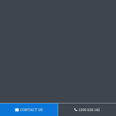
CONTACT US
1300 636 142