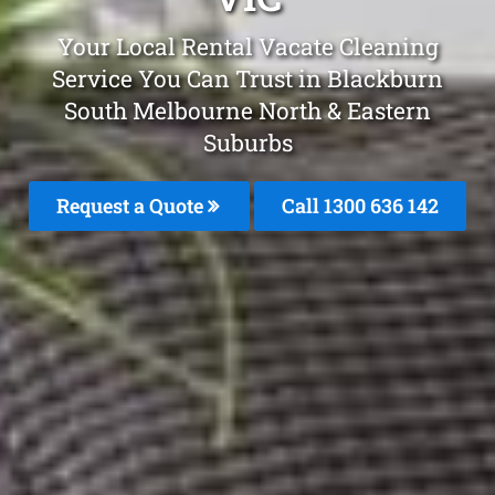
Your Local Rental Vacate Cleaning
Service You Can Trust in Blackburn
South Melbourne North & Eastern
Suburbs
Request a Quote
Call 1300 636 142