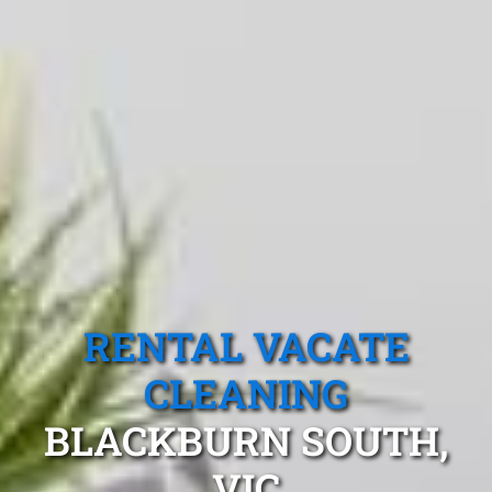
RENTAL VACATE
CLEANING
BLACKBURN SOUTH,
VIC