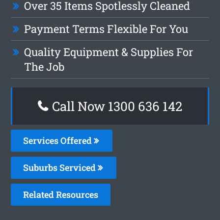
Over 35 Items Spotlessly Cleaned
Payment Terms Flexible For You
Quality Equipment & Supplies For
The Job
Call Now 1300 636 142
Services Offered
Suburbs Serviced
Related Resources