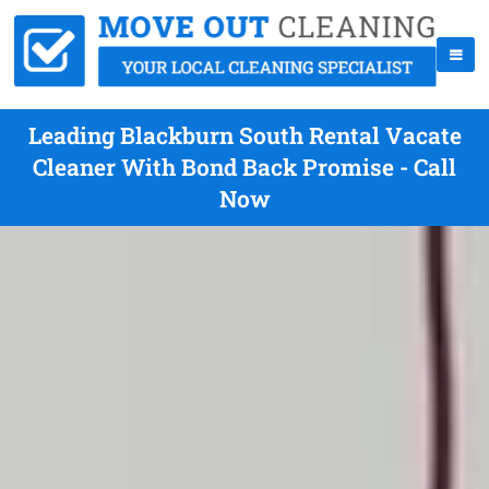
Leading Blackburn South Rental Vacate
Cleaner With Bond Back Promise - Call
Now