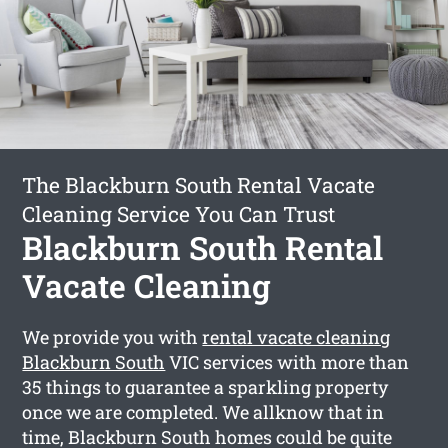
The Blackburn South Rental Vacate
Cleaning Service You Can Trust
Blackburn South Rental
Vacate Cleaning
We provide you with
rental vacate cleaning
Blackburn South
VIC services with more than
35 things to guarantee a sparkling property
once we are completed. We allknow that in
time, Blackburn South homes could be quite