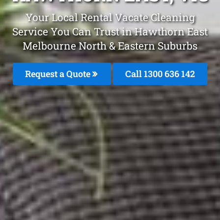
Your Local Rental Vacate Cleaning
Service You Can Trust in Hawthorn East
Melbourne North & Eastern Suburbs
Request a Quote
Call 1300 636 142