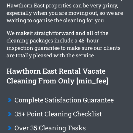
Hawthorn East properties can be very grimy,
especially when you are moving out, so we are
waiting to oganise the cleaning for you.
We makeit straightforward and all of the
cleaning packages include a 48-hour
inspection guarantee to make sure our clients
are totally pleased with the service.
Hawthorn East Rental Vacate
Cleaning From Only [min_fee]
Complete Satisfaction Guarantee
35+ Point Cleaning Checklist
Over 35 Cleaning Tasks