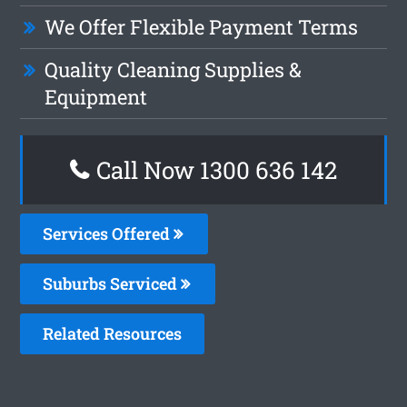
We Offer Flexible Payment Terms
Quality Cleaning Supplies &
Equipment
Call Now 1300 636 142
Services Offered
Suburbs Serviced
Related Resources