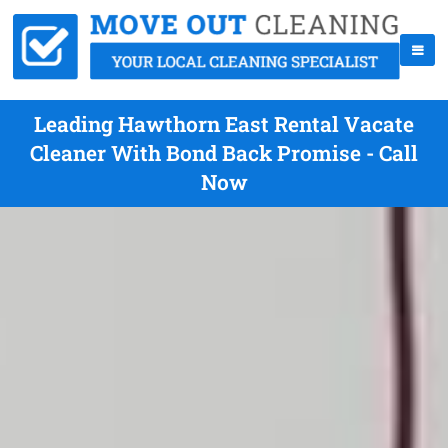
Leading Hawthorn East Rental Vacate
Cleaner With Bond Back Promise - Call
Now