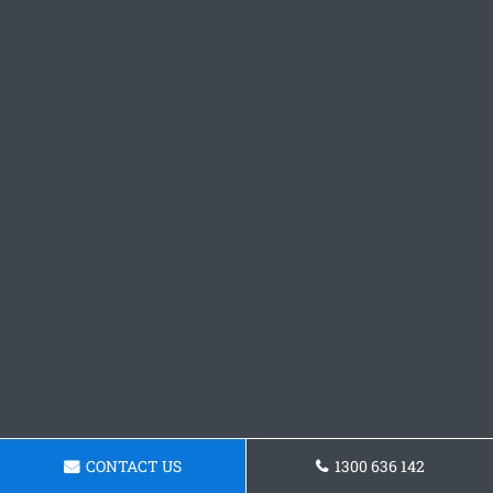
CONTACT US
1300 636 142