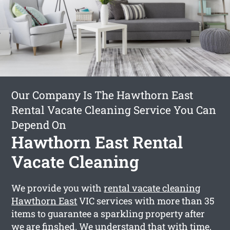
Our Company Is The Hawthorn East
Rental Vacate Cleaning Service You Can
Depend On
Hawthorn East Rental
Vacate Cleaning
We provide you with
rental vacate cleaning
Hawthorn East
VIC services with more than 35
items to guarantee a sparkling property after
we are finshed. We understand that with time,