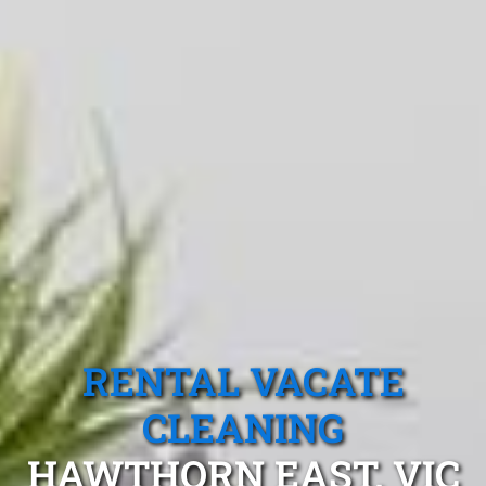
RENTAL VACATE
CLEANING
HAWTHORN EAST, VIC