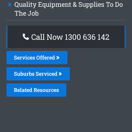
Quality Equipment & Supplies To Do
The Job
Call Now 1300 636 142
Services Offered
Suburbs Serviced
Related Resources