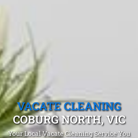
VACATE CLEANING
COBURG NORTH, VIC
Your Local Vacate Cleaning Service You