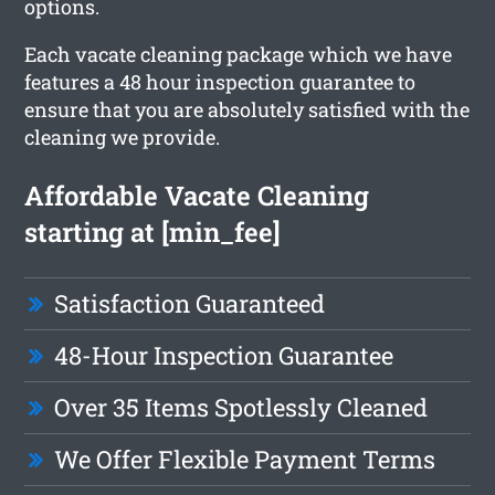
options.
Each vacate cleaning package which we have
features a 48 hour inspection guarantee to
ensure that you are absolutely satisfied with the
cleaning we provide.
Affordable Vacate Cleaning
starting at [min_fee]
Satisfaction Guaranteed
48-Hour Inspection Guarantee
Over 35 Items Spotlessly Cleaned
We Offer Flexible Payment Terms