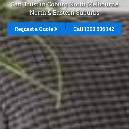
Can Trust in Coburg North Melbourne
North & Eastern Suburbs
Request a Quote
Call 1300 636 142