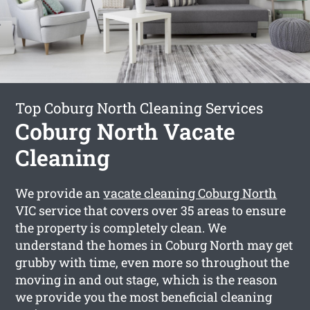
Top Coburg North Cleaning Services
Coburg North Vacate
Cleaning
We provide an
vacate cleaning Coburg North
VIC service that covers over 35 areas to ensure
the property is completely clean. We
understand the homes in Coburg North may get
grubby with time, even more so throughout the
moving in and out stage, which is the reason
we provide you the most beneficial cleaning