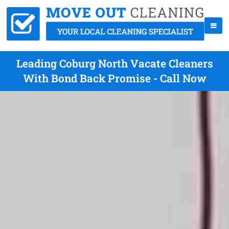
Leading Coburg North Vacate Cleaners
With Bond Back Promise - Call Now