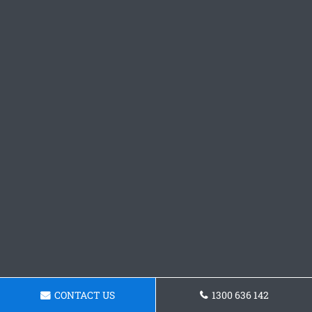
CONTACT US
1300 636 142