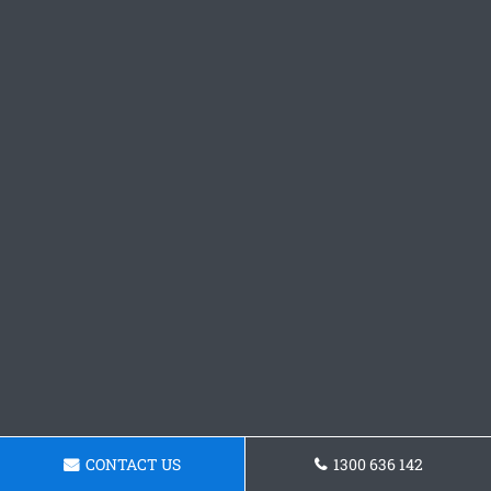
CONTACT US
1300 636 142