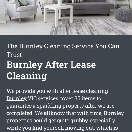
The Burnley Cleaning Service You Can
Trust
Burnley After Lease
Cleaning
We provide you with
after lease cleaning
Burnley
VIC services cover 35 items to
guarantee a sparkling property after we are
completed. We allknow that with time, Burnley
properties could get quite grubby, especially
while you find yourself moving out, which is