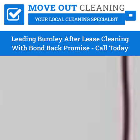
Leading Burnley After Lease Cleaning
With Bond Back Promise - Call Today