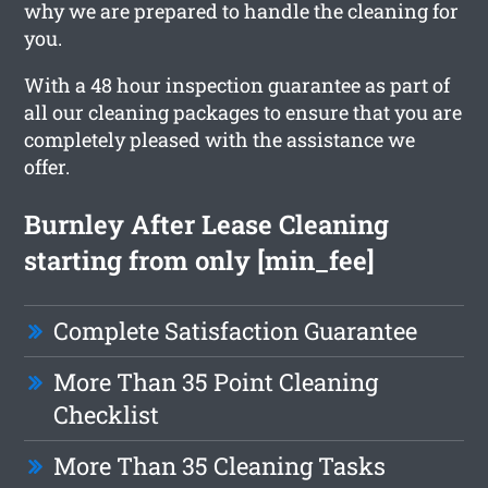
why we are prepared to handle the cleaning for
you.
With a 48 hour inspection guarantee as part of
all our cleaning packages to ensure that you are
completely pleased with the assistance we
offer.
Burnley After Lease Cleaning
starting from only [min_fee]
Complete Satisfaction Guarantee
More Than 35 Point Cleaning
Checklist
More Than 35 Cleaning Tasks