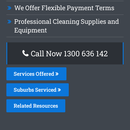
We Offer Flexible Payment Terms
Professional Cleaning Supplies and
Equipment
Call Now 1300 636 142
Services Offered
Suburbs Serviced
Related Resources