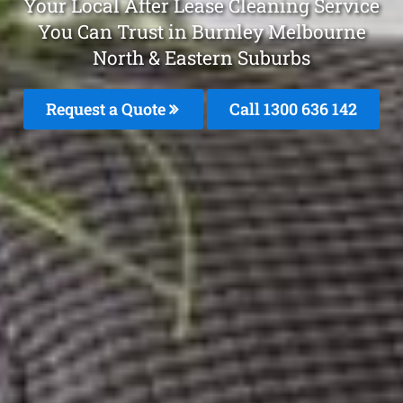
Your Local After Lease Cleaning Service
You Can Trust in Burnley Melbourne
North & Eastern Suburbs
Request a Quote
Call 1300 636 142