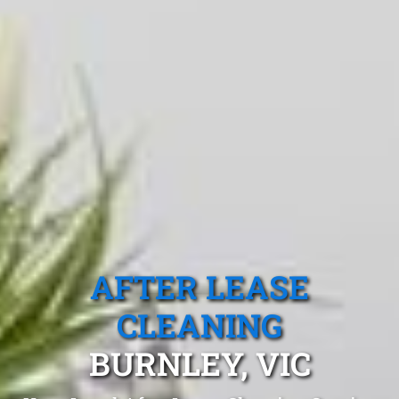
AFTER LEASE
CLEANING
BURNLEY, VIC