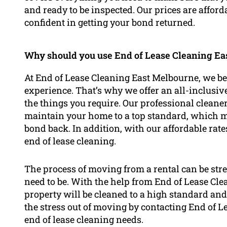
and ready to be inspected. Our prices are affor
confident in getting your bond returned.
Why should you use End of Lease Cleaning Eas
At End of Lease Cleaning East Melbourne, we beli
experience. That’s why we offer an all-inclusiv
the things you require. Our professional clea
maintain your home to a top standard, which me
bond back. In addition, with our affordable rate
end of lease cleaning.
The process of moving from a rental can be stre
need to be. With the help from End of Lease Cl
property will be cleaned to a high standard and 
the stress out of moving by contacting End of 
end of lease cleaning needs.