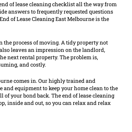
end of lease cleaning checklist all the way from
ovide answers to frequently requested questions
End of Lease Cleaning East Melbourne is the
in the process of moving. A tidy property not
 also leaves an impression on the landlord,
the next rental property. The problem is,
nsuming, and costly.
ourne comes in. Our highly trained and
e and equipment to keep your home clean to the
ll of your bond back. The end of lease cleaning
op, inside and out, so you can relax and relax