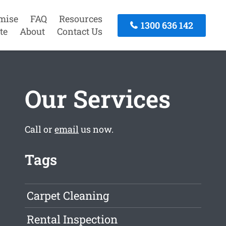
mise
FAQ
Resources
1300 636 142
te
About
Contact Us
Our Services
Call or
email
us now.
Tags
Carpet Cleaning
Rental Inspection