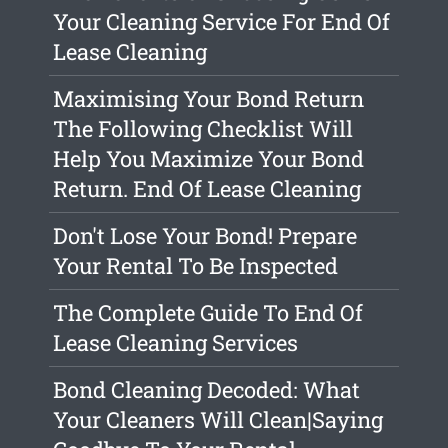
Your Cleaning Service For End Of
Lease Cleaning
Maximising Your Bond Return
The Following Checklist Will
Help You Maximize Your Bond
Return. End Of Lease Cleaning
Don't Lose Your Bond! Prepare
Your Rental To Be Inspected
The Complete Guide To End Of
Lease Cleaning Services
Bond Cleaning Decoded: What
Your Cleaners Will Clean|Saying