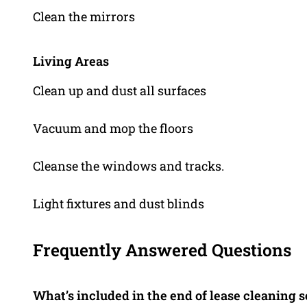
Clean the mirrors
Living Areas
Clean up and dust all surfaces
Vacuum and mop the floors
Cleanse the windows and tracks.
Light fixtures and dust blinds
Frequently Answered Questions
What’s included in the end of lease cleaning 