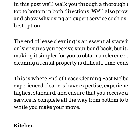
In this post we’ll walk you through a thorough 
top to bottom in both directions. We’ll also pr
and show why using an expert service such as 
best option.
The end of lease cleaning is an essential stage 
only ensures you receive your bond back, but it
making it simpler for you to obtain a reference 
cleaning a rental property is difficult, time-co
This is where End of Lease Cleaning East Melb
experienced cleaners have expertise, experienc
highest standard, and ensure that you receive a
service is complete all the way from bottom to t
while you make your move.
Kitchen