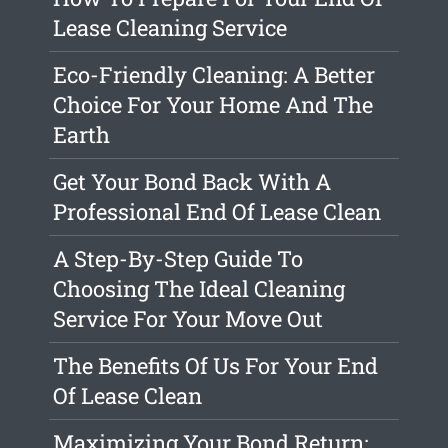
Lease Cleaning Service
Eco-Friendly Cleaning: A Better
Choice For Your Home And The
Earth
Get Your Bond Back With A
Professional End Of Lease Clean
A Step-By-Step Guide To
Choosing The Ideal Cleaning
Service For Your Move Out
The Benefits Of Us For Your End
Of Lease Clean
Maximizing Your Bond Return: