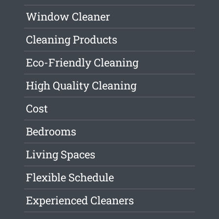
Window Cleaner
Cleaning Products
Eco-Friendly Cleaning
High Quality Cleaning
Cost
Bedrooms
Living Spaces
Flexible Schedule
Experienced Cleaners