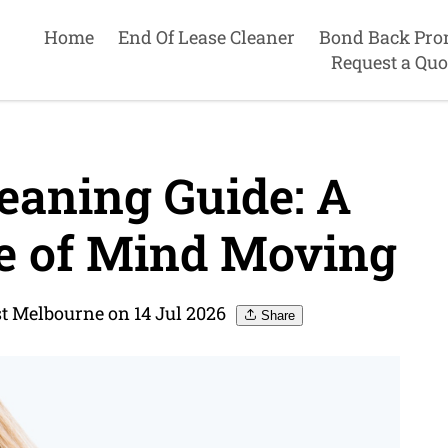
Home
End Of Lease Cleaner
Bond Back Pro
Request a Quo
eaning Guide: A
ce of Mind Moving
st Melbourne on 14 Jul 2026
Share