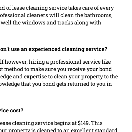
d of lease cleaning service takes care of every
rofessional cleaners will clean the bathrooms,
as well the windows and tracks along with
 don’t use an experienced cleaning service?
elf however, hiring a professional service like
st method to make sure you receive your bond
dge and expertise to clean your property to the
owledge that you bond gets returned to you in
vice cost?
ease cleaning service begins at $149. This
ur property is cleaned to an excellent standard