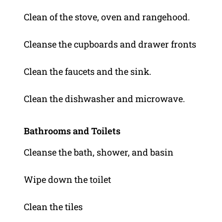
Clean of the stove, oven and rangehood.
Cleanse the cupboards and drawer fronts
Clean the faucets and the sink.
Clean the dishwasher and microwave.
Bathrooms and Toilets
Cleanse the bath, shower, and basin
Wipe down the toilet
Clean the tiles