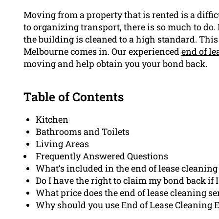
Moving from a property that is rented is a diff
to organizing transport, there is so much to do.
the building is cleaned to a high standard. Thi
Melbourne comes in. Our experienced
end of le
moving and help obtain you your bond back.
Table of Contents
Kitchen
Bathrooms and Toilets
Living Areas
Frequently Answered Questions
What’s included in the end of lease cleaning
Do I have the right to claim my bond back if 
What price does the end of lease cleaning se
Why should you use End of Lease Cleaning Ea