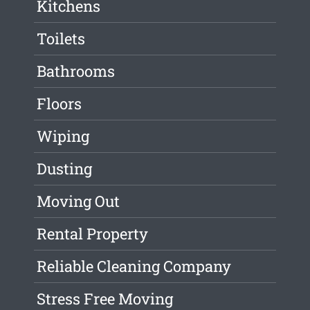
Kitchens
Toilets
Bathrooms
Floors
Wiping
Dusting
Moving Out
Rental Property
Reliable Cleaning Company
Stress Free Moving