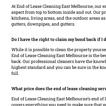
At End of Lease Cleaning East Melbourne, our en
aspect from top to bottom inside and out. Our p
kitchens, living areas, and the outdoor areas 
gutters, downpipes, and gutters.
Do I have the right to claim my bond back if I
While it is possible to clean the property yours
End of Lease Cleaning East Melbourne is the be
back. Our professional cleaners have the knowle
highest standard and you can be sure in the kn
full.
What price does the end of lease cleaning ser
End of Lease Cleaning East Melbourne‘s end of l
covers everything you need to make sure that yo