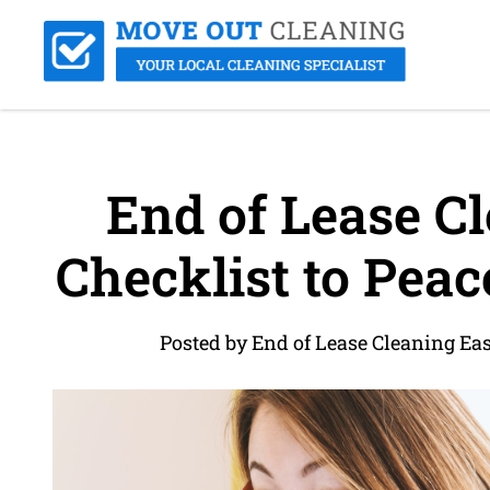
End of Lease Cl
Checklist to Pea
Posted by End of Lease Cleaning Ea