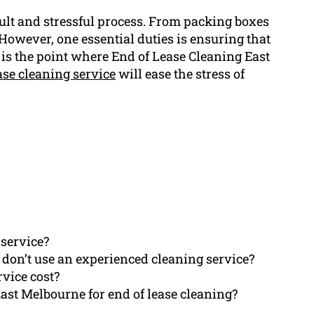
icult and stressful process. From packing boxes
 However, one essential duties is ensuring that
s is the point where End of Lease Cleaning East
ase cleaning service
will ease the stress of
 service?
I don’t use an experienced cleaning service?
rvice cost?
st Melbourne for end of lease cleaning?