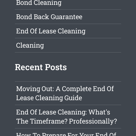
Bond Cleaning
Bond Back Guarantee
End Of Lease Cleaning
Cleaning
Recent Posts
Moving Out: A Complete End Of
Lease Cleaning Guide
End Of Lease Cleaning: What's
The Timeframe? Professionally?
How To Prepare For Your End Of