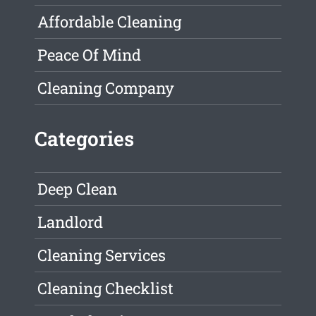
Affordable Cleaning
Peace Of Mind
Cleaning Company
Categories
Deep Clean
Landlord
Cleaning Services
Cleaning Checklist