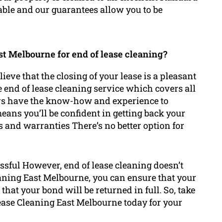
dable and our guarantees allow you to be
t Melbourne for end of lease cleaning?
eve that the closing of your lease is a pleasant
e end of lease cleaning service which covers all
ners have the know-how and experience to
ans you’ll be confident in getting back your
s and warranties There’s no better option for
ssful However, end of lease cleaning doesn’t
eaning East Melbourne, you can ensure that your
that your bond will be returned in full. So, take
Lease Cleaning East Melbourne today for your