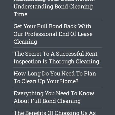
Understanding Bond Cleaning
Time
Get Your Full Bond Back With
Our Professional End Of Lease
Cleaning
The Secret To A Successful Rent
Inspection Is Thorough Cleaning
How Long Do You Need To Plan
To Clean Up Your Home?
Everything You Need To Know
About Full Bond Cleaning
The Benefits Of Choosing Us As