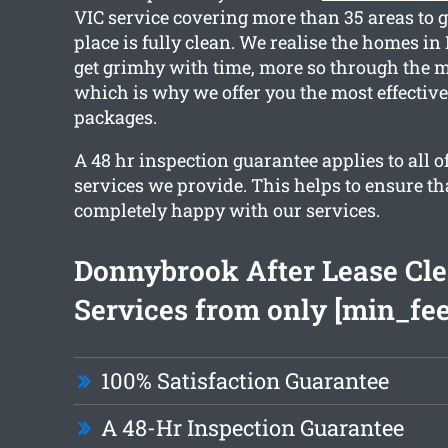
VIC service covering more than 35 areas to 
place is fully clean. We realise the homes i
get grimhy with time, more so through the m
which is why we offer you the most effectiv
packages.
A 48 hr inspection guarantee applies to all o
services we provide. This helps to ensure th
completely happy with our services.
Donnybrook After Lease Cl
Services from only [min_fee
100% Satisfaction Guarantee
A 48-Hr Inspection Guarantee