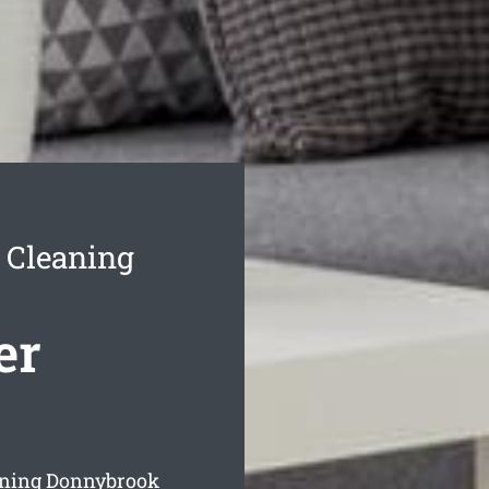
 Cleaning
er
eaning Donnybrook