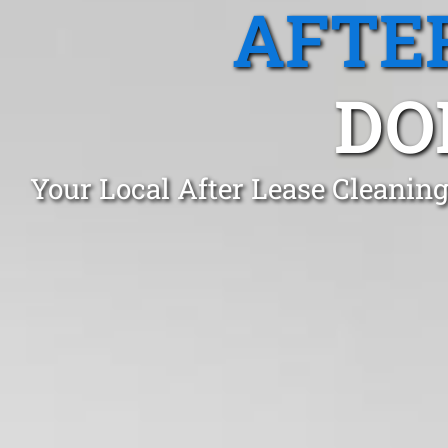
AFTE
DO
Your Local After Lease Cleanin