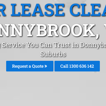
R LEASE CLE
NNYBROOK, 
g Service You Can Trust in Donny
Suburbs
Request a Quote
Call 1300 636 142