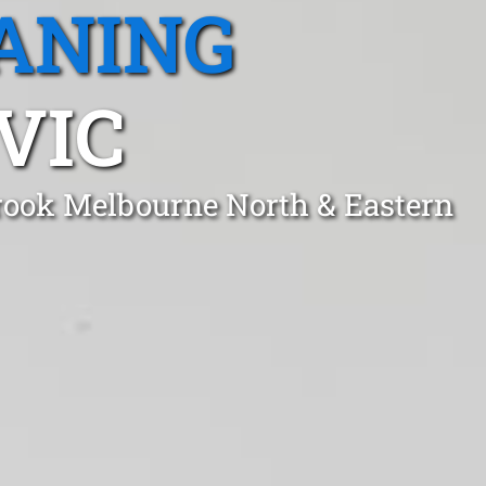
ANING
VIC
brook Melbourne North & Eastern