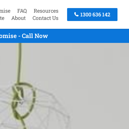
mise
FAQ
Resources
1300 636 142
te
About
Contact Us
omise - Call Now