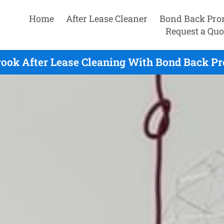
Home
After Lease Cleaner
Bond Back Pro
Request a Quo
ook After Lease Cleaning With Bond Back Pr