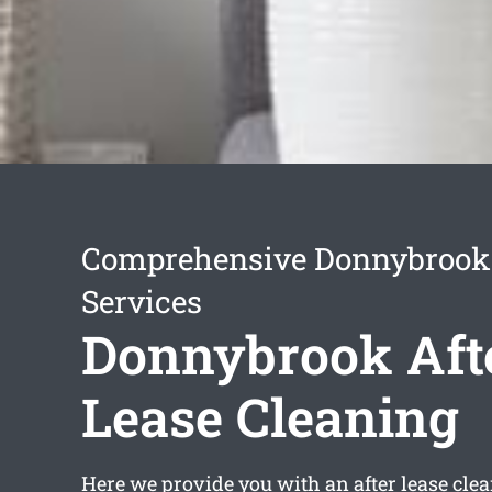
Comprehensive Donnybrook
Services
Donnybrook Aft
Lease Cleaning
Here we provide you with an
after lease cl