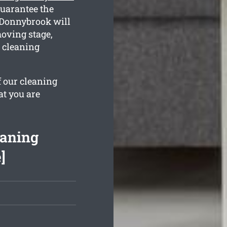
guarantee the
n Donnybrook will
oving stage,
e cleaning
f our cleaning
at you are
eaning
]