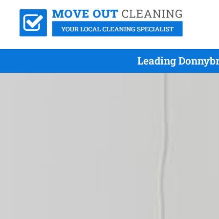
Leading Donnybr