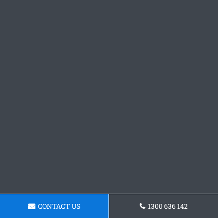
CONTACT US
1300 636 142