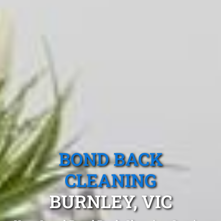
BOND BACK
CLEANING
BURNLEY, VIC