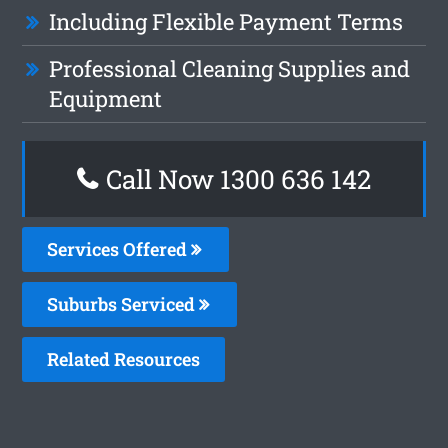
Including Flexible Payment Terms
Professional Cleaning Supplies and
Equipment
Call Now 1300 636 142
Services Offered
Suburbs Serviced
Related Resources