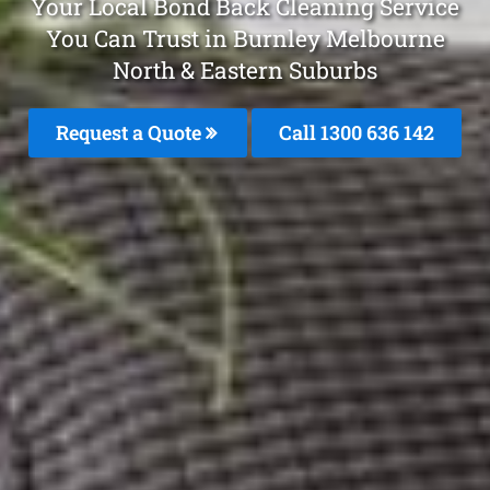
Your Local Bond Back Cleaning Service
You Can Trust in Burnley Melbourne
North & Eastern Suburbs
Request a Quote
Call 1300 636 142