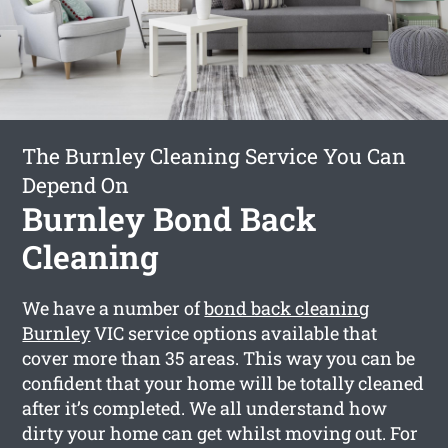
The Burnley Cleaning Service You Can
Depend On
Burnley Bond Back
Cleaning
We have a number of
bond back cleaning
Burnley
VIC service options available that
cover more than 35 areas. This way you can be
confident that your home will be totally cleaned
after it’s completed. We all understand how
dirty your home can get whilst moving out. For