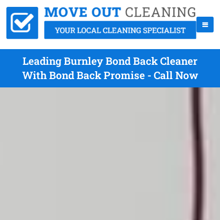
Leading Burnley Bond Back Cleaner
With Bond Back Promise - Call Now