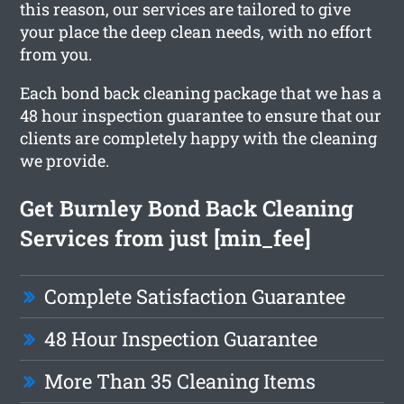
this reason, our services are tailored to give
your place the deep clean needs, with no effort
from you.
Each bond back cleaning package that we has a
48 hour inspection guarantee to ensure that our
clients are completely happy with the cleaning
we provide.
Get Burnley Bond Back Cleaning
Services from just [min_fee]
Complete Satisfaction Guarantee
48 Hour Inspection Guarantee
More Than 35 Cleaning Items