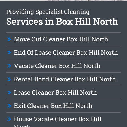
Providing Specialist Cleaning
Services in Box Hill North
Move Out Cleaner Box Hill North
End Of Lease Cleaner Box Hill North
Vacate Cleaner Box Hill North
Rental Bond Cleaner Box Hill North
Lease Cleaner Box Hill North
Exit Cleaner Box Hill North
House Vacate Cleaner Box Hill