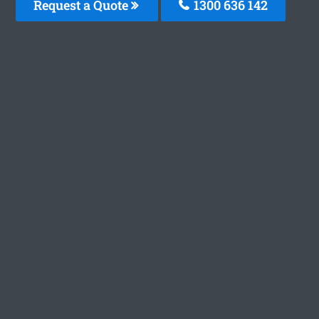
Request a Quote
1300 636 142