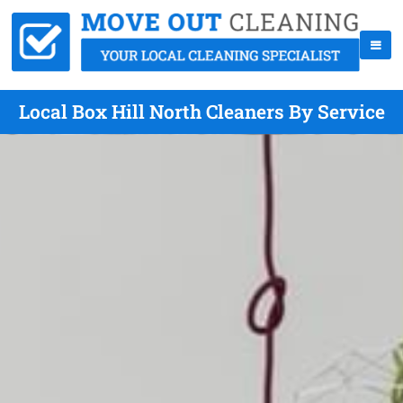
Local Box Hill North Cleaners By Service