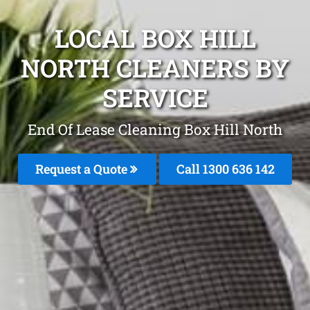
LOCAL BOX HILL
NORTH CLEANERS BY
SERVICE
End Of Lease Cleaning Box Hill North
Request a Quote
Call 1300 636 142