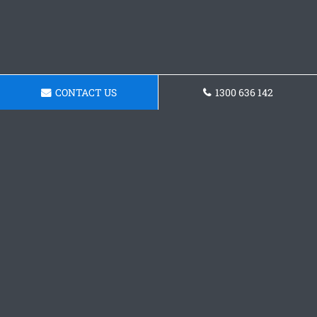
CONTACT US
1300 636 142