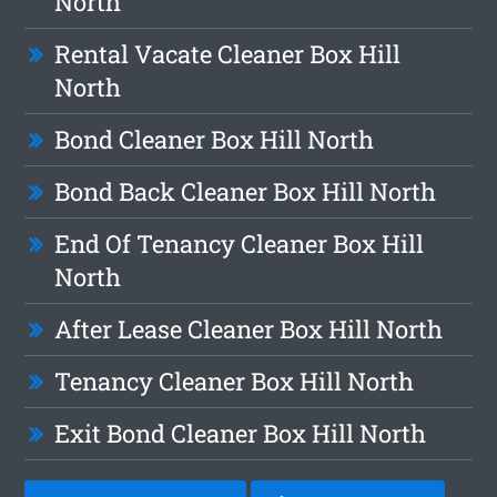
North
Rental Vacate Cleaner Box Hill
North
Bond Cleaner Box Hill North
Bond Back Cleaner Box Hill North
End Of Tenancy Cleaner Box Hill
North
After Lease Cleaner Box Hill North
Tenancy Cleaner Box Hill North
Exit Bond Cleaner Box Hill North