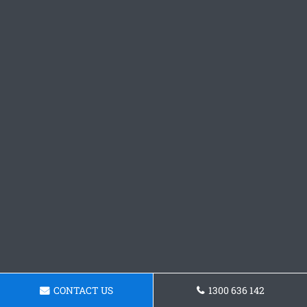
CONTACT US
1300 636 142