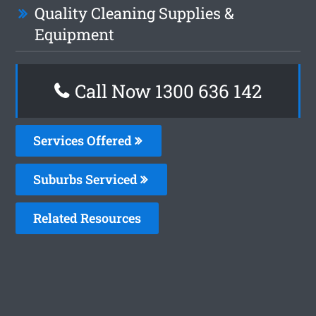
Quality Cleaning Supplies &
Equipment
Call Now 1300 636 142
Services Offered
Suburbs Serviced
Related Resources