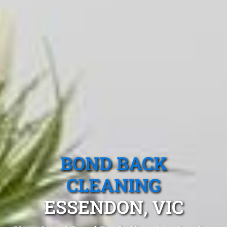
BOND BACK
CLEANING
ESSENDON, VIC