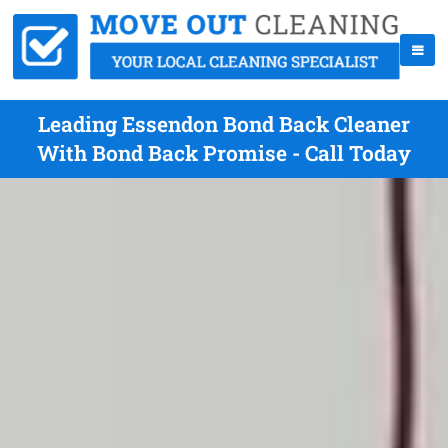
Leading Essendon Bond Back Cleaner
With Bond Back Promise - Call Today