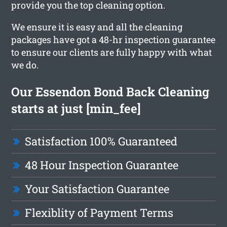
provide you the top cleaning option.
We ensure it is easy and all the cleaning
packages have got a 48-hr inspection guarantee
to ensure our clients are fully happy with what
we do.
Our Essendon Bond Back Cleaning
starts at just [min_fee]
Satisfaction 100% Guaranteed
48 Hour Inspection Guarantee
Your Satisfaction Guarantee
Flexiblity of Payment Terms