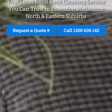
Your Local Bond Back Cleaning Service
You Can Trust in Essendon Melbourne
North & Eastern Suburbs
Request a Quote
Call 1300 636 142