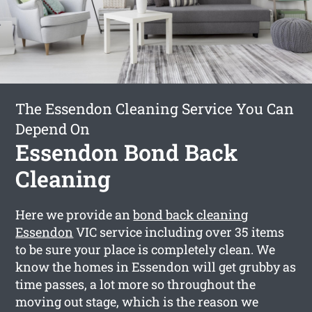
The Essendon Cleaning Service You Can
Depend On
Essendon Bond Back
Cleaning
Here we provide an
bond back cleaning
Essendon
VIC service including over 35 items
to be sure your place is completely clean. We
know the homes in Essendon will get grubby as
time passes, a lot more so throughout the
moving out stage, which is the reason we