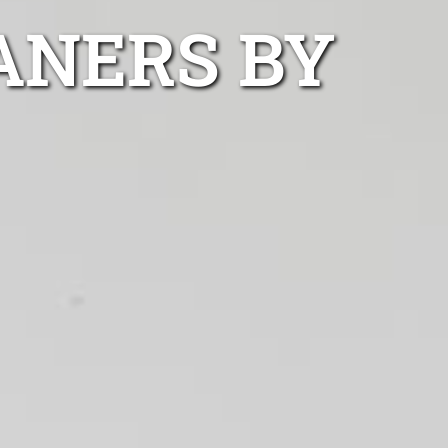
ANERS BY