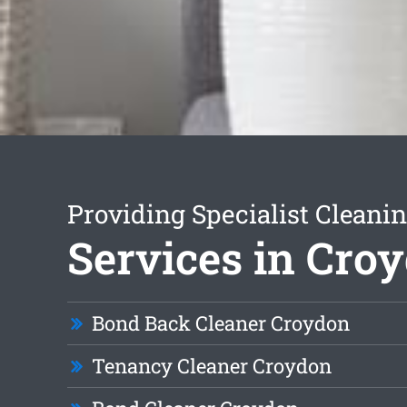
Providing Specialist Cleani
Services in Cro
Bond Back Cleaner Croydon
Tenancy Cleaner Croydon