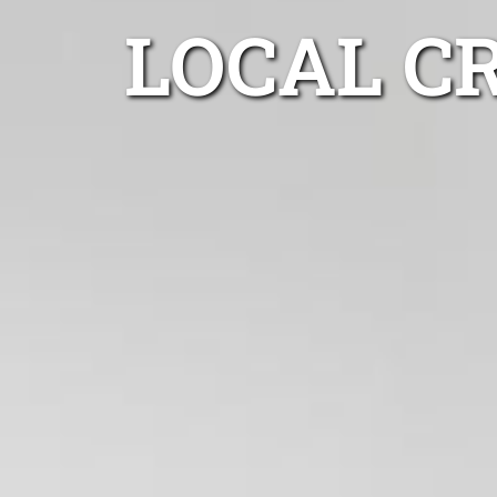
LOCAL C