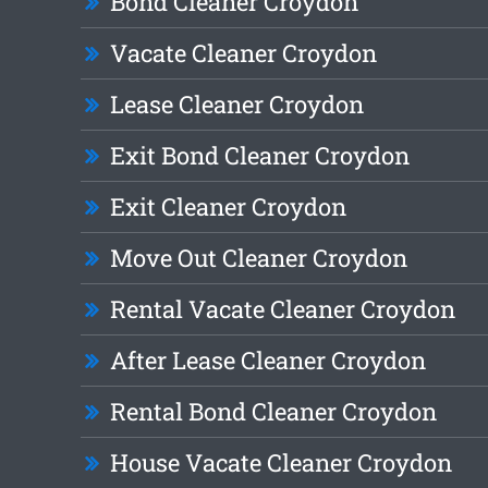
Bond Cleaner Croydon
Vacate Cleaner Croydon
Lease Cleaner Croydon
Exit Bond Cleaner Croydon
Exit Cleaner Croydon
Move Out Cleaner Croydon
Rental Vacate Cleaner Croydon
After Lease Cleaner Croydon
Rental Bond Cleaner Croydon
House Vacate Cleaner Croydon