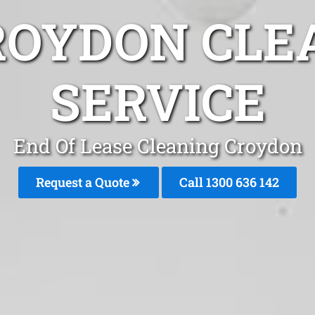
ROYDON CLE
SERVICE
End Of Lease Cleaning Croydon
Request a Quote
Call 1300 636 142