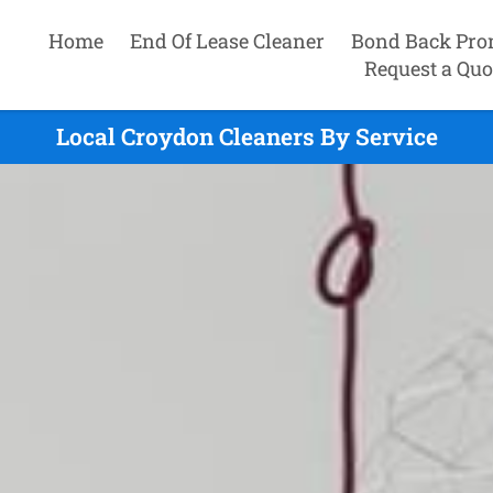
Home
End Of Lease Cleaner
Bond Back Pro
Request a Quo
Local Croydon Cleaners By Service