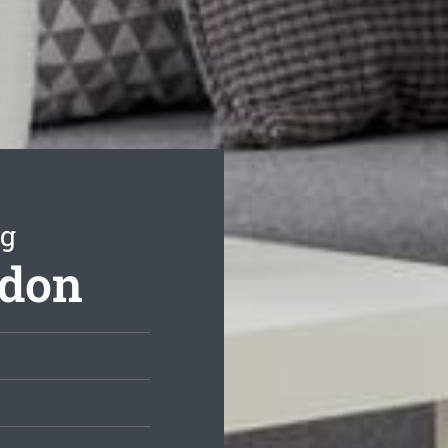
ng
ydon