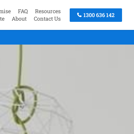
mise
FAQ
Resources
1300 636 142
te
About
Contact Us