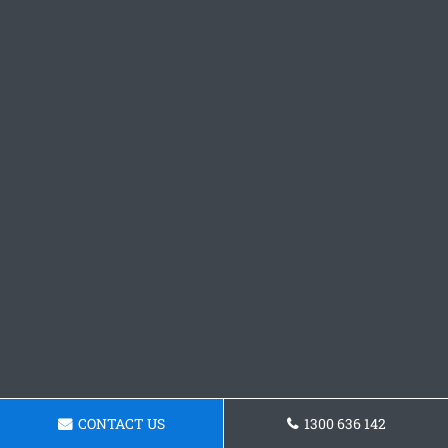
CONTACT US
1300 636 142