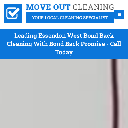
Leading Essendon West Bond Back
Cleaning With Bond Back Promise - Call
Today