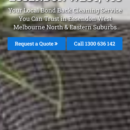
Your Local Bond Back Cleaning Service
You Can Trust in Essendon West
Melbourne North & Eastern Suburbs
Request a Quote
Call 1300 636 142