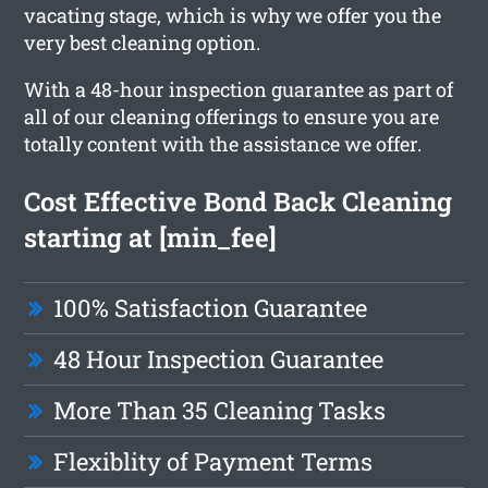
vacating stage, which is why we offer you the
very best cleaning option.
With a 48-hour inspection guarantee as part of
all of our cleaning offerings to ensure you are
totally content with the assistance we offer.
Cost Effective Bond Back Cleaning
starting at [min_fee]
100% Satisfaction Guarantee
48 Hour Inspection Guarantee
More Than 35 Cleaning Tasks
Flexiblity of Payment Terms