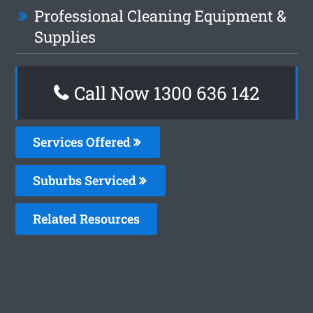
Professional Cleaning Equipment &
Supplies
Call Now 1300 636 142
Services Offered
Suburbs Serviced
Related Resources