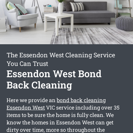
The Essendon West Cleaning Service
You Can Trust
Essendon West Bond
Back Cleaning
Here we provide an
bond back cleaning
Essendon West
VIC service including over 35
items to be sure the home is fully clean. We
know the homes in Essendon West can get
dirty over time, more so throughout the