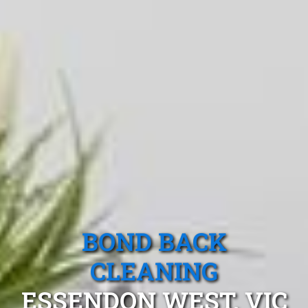
BOND BACK
CLEANING
ESSENDON WEST, VIC