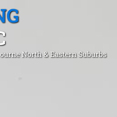
NG
C
bourne North & Eastern Suburbs