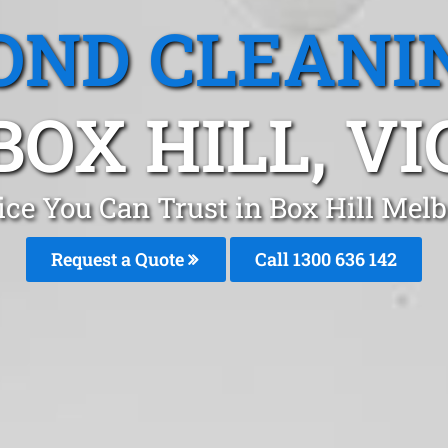
OND CLEANI
BOX HILL, VI
ice You Can Trust in Box Hill Mel
Request a Quote
Call 1300 636 142