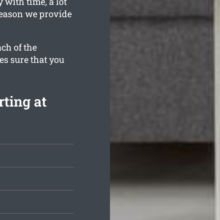
 with time, a lot
 reason we provide
ch of the
es sure that you
ting at