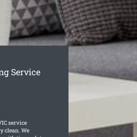
ng Service
IC service
ly clean. We