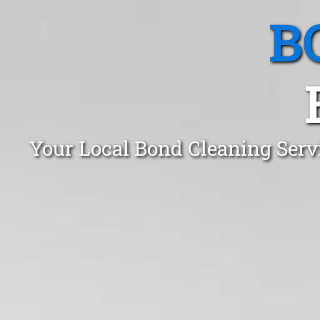
B
Your Local Bond Cleaning Serv