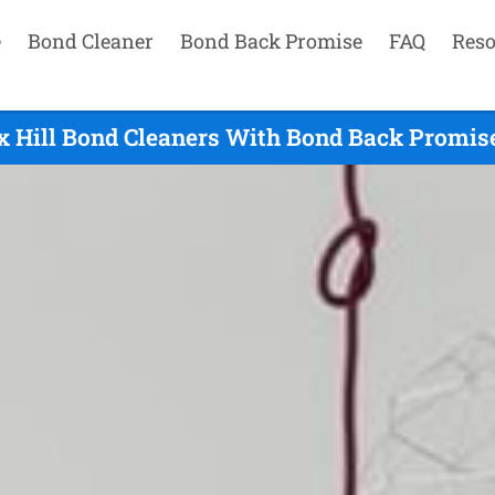
e
Bond Cleaner
Bond Back Promise
FAQ
Reso
x Hill Bond Cleaners With Bond Back Promise