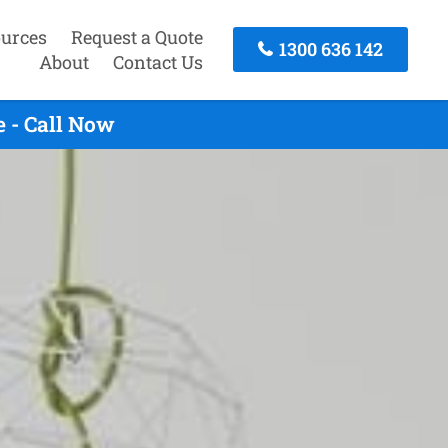
urces
Request a Quote
1300 636 142
About
Contact Us
 - Call Now