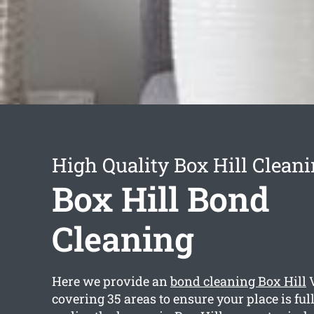
High Quality Box Hill Cleani
Box Hill Bond
Cleaning
Here we provide an
bond cleaning Box Hill
V
covering 35 areas to ensure your place is ful