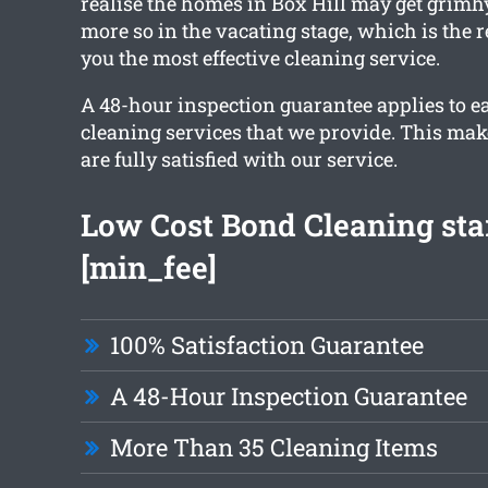
realise the homes in Box Hill may get grimhy
more so in the vacating stage, which is the
you the most effective cleaning service.
A 48-hour inspection guarantee applies to ea
cleaning services that we provide. This mak
are fully satisfied with our service.
Low Cost Bond Cleaning star
[min_fee]
100% Satisfaction Guarantee
A 48-Hour Inspection Guarantee
More Than 35 Cleaning Items