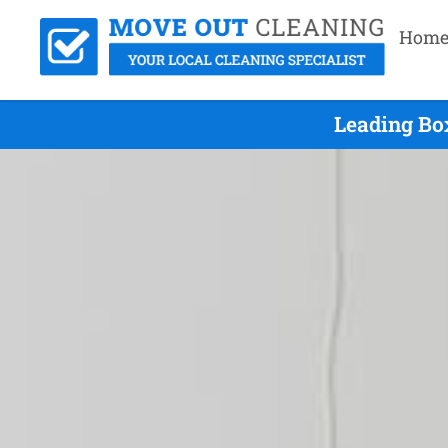
Hom
Leading Bo