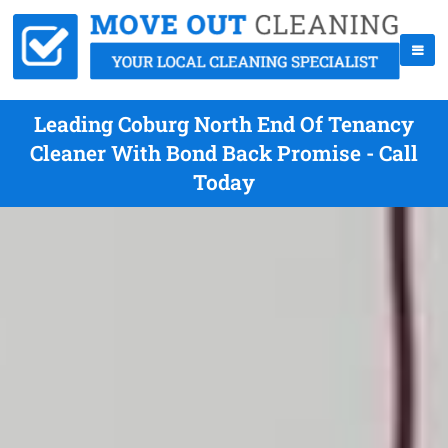
Leading Coburg North End Of Tenancy
Cleaner With Bond Back Promise - Call
Today