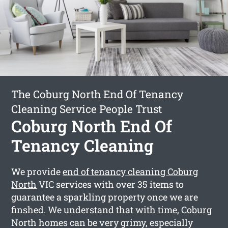
The Coburg North End Of Tenancy
Cleaning Service People Trust
Coburg North End Of
Tenancy Cleaning
We provide
end of tenancy cleaning Coburg
North
VIC services with over 35 items to
guarantee a sparkling property once we are
finshed. We understand that with time, Coburg
North homes can be very grimy, especially