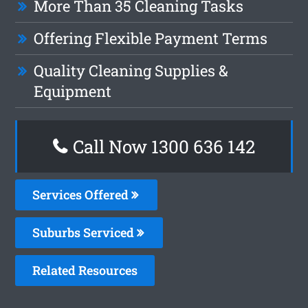
More Than 35 Cleaning Tasks
Offering Flexible Payment Terms
Quality Cleaning Supplies &
Equipment
Call Now 1300 636 142
Services Offered
Suburbs Serviced
Related Resources