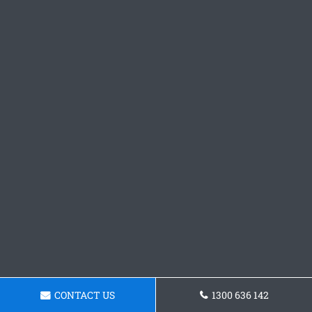
CONTACT US
1300 636 142