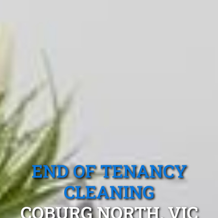
END OF TENANCY
CLEANING
COBURG NORTH, VIC