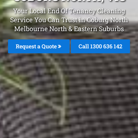
Your Local End Of Tenancy Cleaning
Service You Can Trust in Coburg North
Melbourne North & Eastern Suburbs
Request a Quote
Call 1300 636 142