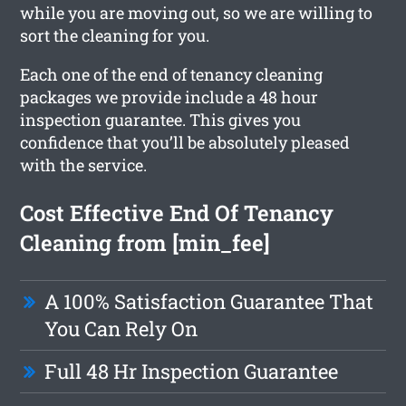
while you are moving out, so we are willing to
sort the cleaning for you.
Each one of the end of tenancy cleaning
packages we provide include a 48 hour
inspection guarantee. This gives you
confidence that you’ll be absolutely pleased
with the service.
Cost Effective End Of Tenancy
Cleaning from [min_fee]
A 100% Satisfaction Guarantee That
You Can Rely On
Full 48 Hr Inspection Guarantee