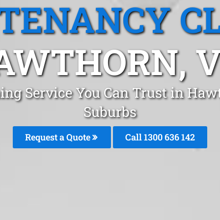
 TENANCY C
AWTHORN, V
ing Service You Can Trust in Ha
Suburbs
Request a Quote
Call 1300 636 142