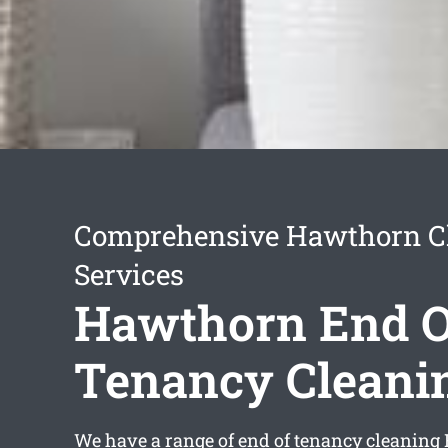
Comprehensive Hawthorn C
Services
Hawthorn End O
Tenancy Cleani
We have a range of
end of tenancy cleanin