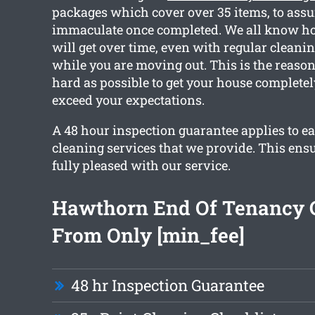
packages which cover over 35 items, to assur
immaculate once completed. We all know 
will get over time, even with regular cleanin
while you are moving out. This is the reaso
hard as possible to get your house complete
exceed your expectations.
A 48 hour inspection guarantee applies to ea
cleaning services that we provide. This ensu
fully pleased with our service.
Hawthorn End Of Tenancy 
From Only [min_fee]
48 hr Inspection Guarantee