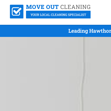
Leading Hawthor