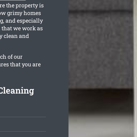
e the property is
how grimy homes
g, and especially
n that we work as
ly clean and
ch of our
res that you are
Cleaning