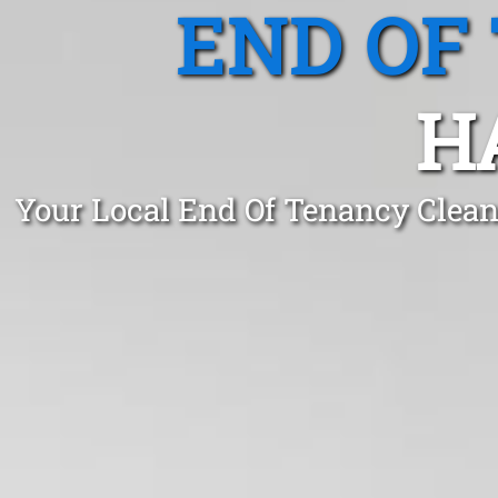
END OF
H
Your Local End Of Tenancy Clean