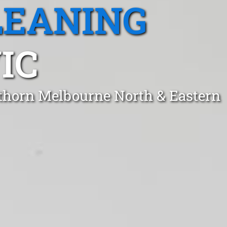
LEANING
IC
wthorn Melbourne North & Eastern