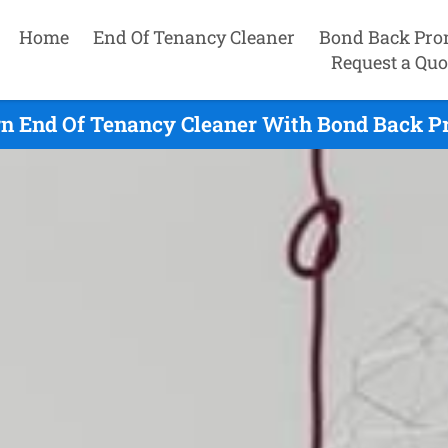
Home
End Of Tenancy Cleaner
Bond Back Pro
Request a Quo
n End Of Tenancy Cleaner With Bond Back Pr