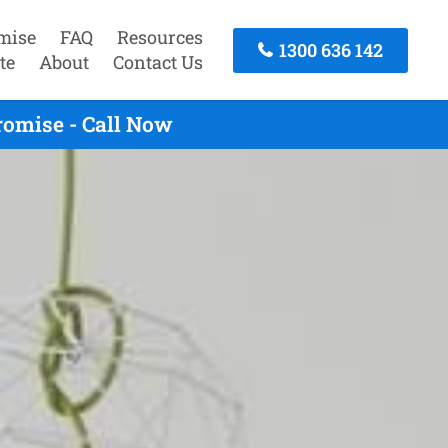
mise
FAQ
Resources
1300 636 142
te
About
Contact Us
omise - Call Now