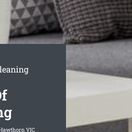
leaning
f
ng
g Hawthorn
VIC