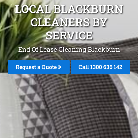
LOCAL BLACKBURN
CLEANERS BY
SERVICE
End Of Lease Cleaning Blackburn
Request a Quote
Call 1300 636 142