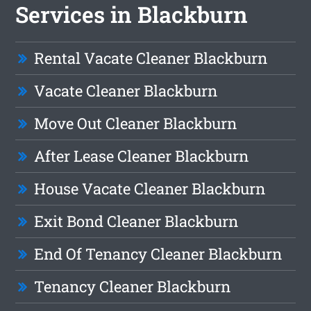
Services in Blackburn
Rental Vacate Cleaner Blackburn
Vacate Cleaner Blackburn
Move Out Cleaner Blackburn
After Lease Cleaner Blackburn
House Vacate Cleaner Blackburn
Exit Bond Cleaner Blackburn
End Of Tenancy Cleaner Blackburn
Tenancy Cleaner Blackburn