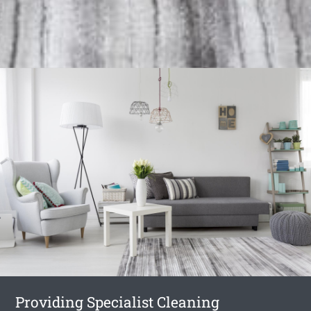
Providing Specialist Cleaning