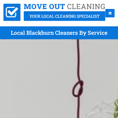
Local Blackburn Cleaners By Service