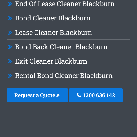
End Of Lease Cleaner Blackburn
Bond Cleaner Blackburn
Lease Cleaner Blackburn
Bond Back Cleaner Blackburn
Exit Cleaner Blackburn
Rental Bond Cleaner Blackburn
Request a Quote
1300 636 142