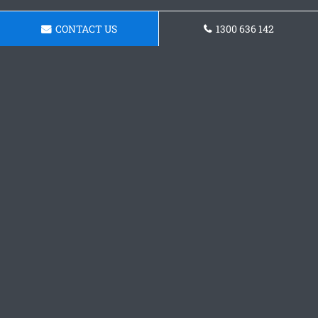
CONTACT US
1300 636 142