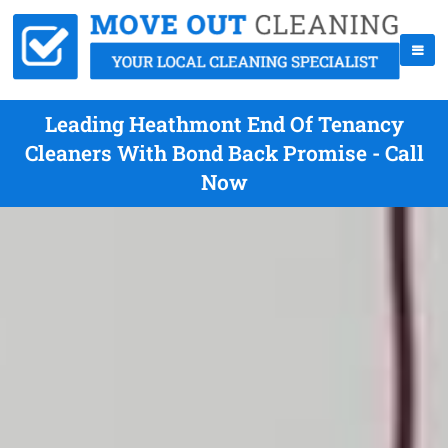
Leading Heathmont End Of Tenancy
Cleaners With Bond Back Promise - Call
Now