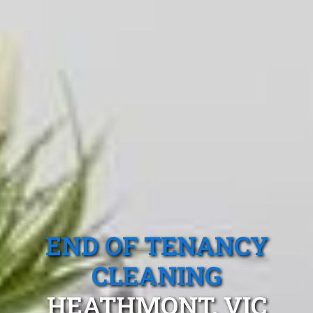
END OF TENANCY
CLEANING
HEATHMONT, VIC