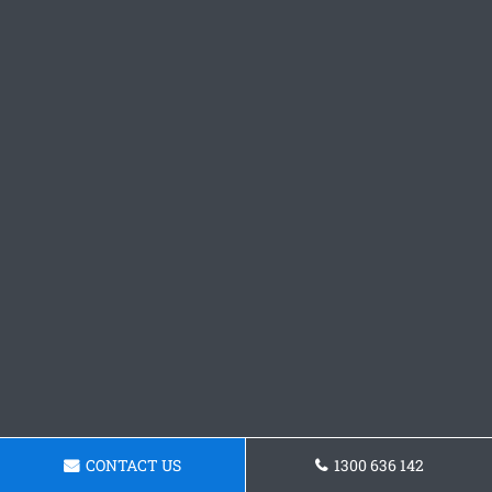
CONTACT US
1300 636 142