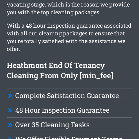
vacating stage, which is the reason we provide
you with the top cleaning packages.
With a 48 hour inspection guarantee associated
with all our cleaning packages to ensure that
you’re totally satisfied with the assistance we
offer.
Heathmont End Of Tenancy
Cleaning From Only [min_fee]
Complete Satisfaction Guarantee
48 Hour Inspection Guarantee
Over 35 Cleaning Tasks