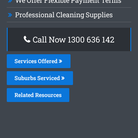
We Offer Flexible Payment Terms
Professional Cleaning Supplies
Call Now 1300 636 142
Services Offered
Suburbs Serviced
Related Resources