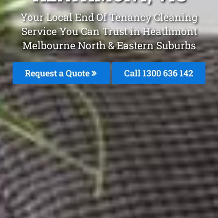
Your Local End Of Tenancy Cleaning
Service You Can Trust in Heathmont
Melbourne North & Eastern Suburbs
Request a Quote
Call 1300 636 142