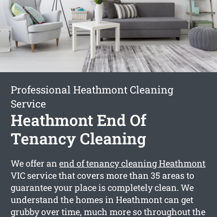
Professional Heathmont Cleaning
Service
Heathmont End Of
Tenancy Cleaning
We offer an
end of tenancy cleaning Heathmont
VIC service that covers more than 35 areas to
guarantee your place is completely clean. We
understand the homes in Heathmont can get
grubby over time, much more so throughout the