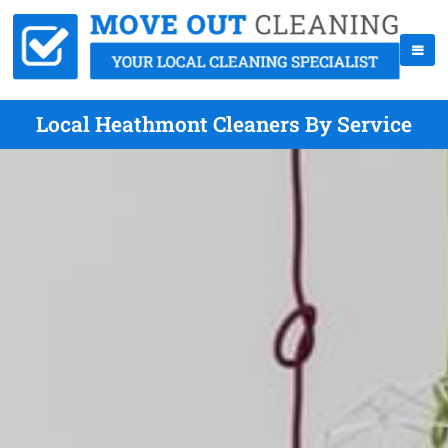
Local Heathmont Cleaners By Service