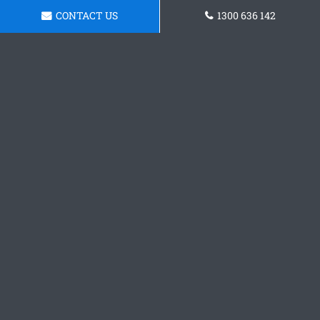
CONTACT US
1300 636 142