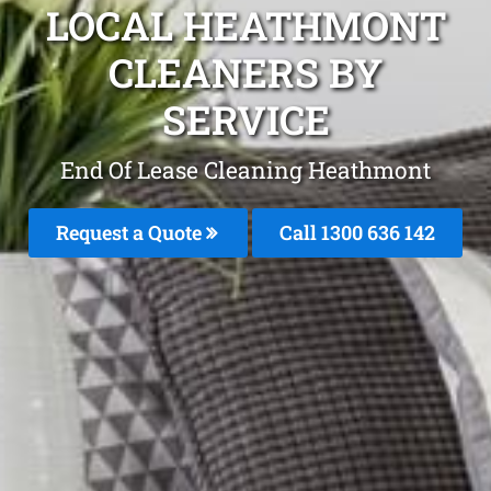
LOCAL HEATHMONT
CLEANERS BY
SERVICE
End Of Lease Cleaning Heathmont
Request a Quote
Call 1300 636 142