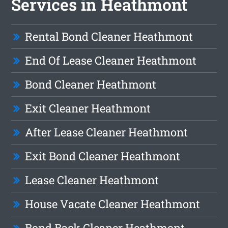
Services in Heathmont
Rental Bond Cleaner Heathmont
End Of Lease Cleaner Heathmont
Bond Cleaner Heathmont
Exit Cleaner Heathmont
After Lease Cleaner Heathmont
Exit Bond Cleaner Heathmont
Lease Cleaner Heathmont
House Vacate Cleaner Heathmont
Bond Back Cleaner Heathmont