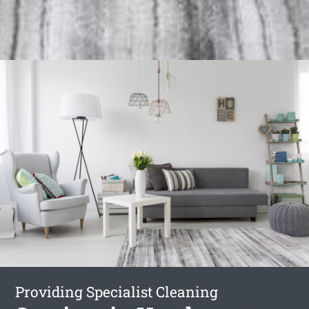
Providing Specialist Cleaning