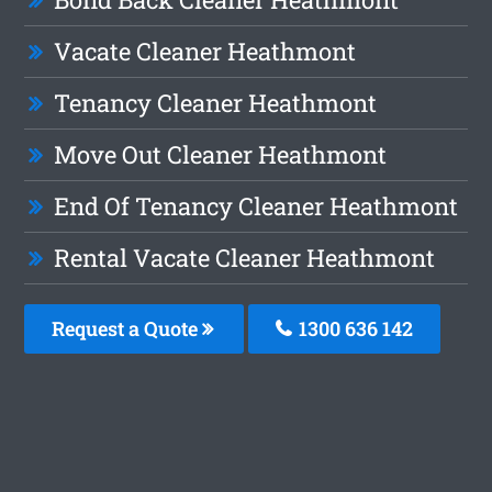
Vacate Cleaner Heathmont
Tenancy Cleaner Heathmont
Move Out Cleaner Heathmont
End Of Tenancy Cleaner Heathmont
Rental Vacate Cleaner Heathmont
Request a Quote
1300 636 142