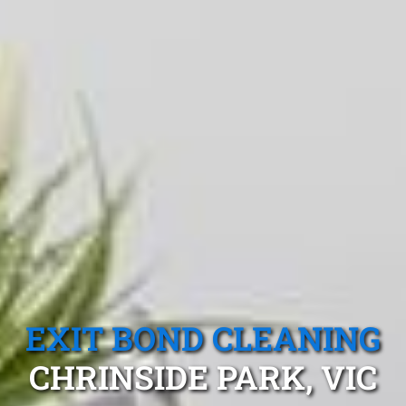
EXIT BOND CLEANING
CHRINSIDE PARK, VIC