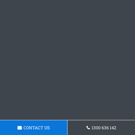
CONTACT US
1300 636 142