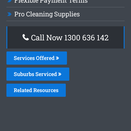
Flexible Payment Terms
Pro Cleaning Supplies
Call Now 1300 636 142
Services Offered
Suburbs Serviced
Related Resources