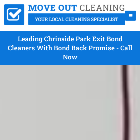
Leading Chrinside Park Exit Bond
Cleaners With Bond Back Promise - Call
Now