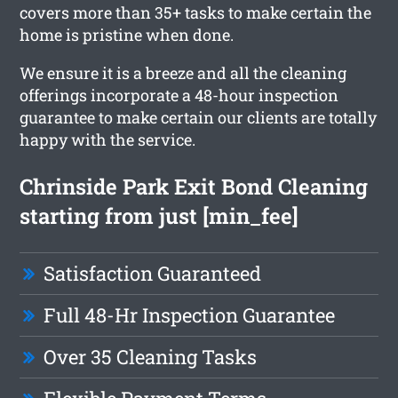
covers more than 35+ tasks to make certain the
home is pristine when done.
We ensure it is a breeze and all the cleaning
offerings incorporate a 48-hour inspection
guarantee to make certain our clients are totally
happy with the service.
Chrinside Park Exit Bond Cleaning
starting from just [min_fee]
Satisfaction Guaranteed
Full 48-Hr Inspection Guarantee
Over 35 Cleaning Tasks