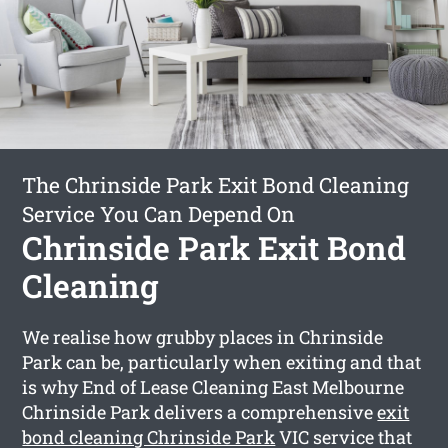
The Chrinside Park Exit Bond Cleaning
Service You Can Depend On
Chrinside Park Exit Bond
Cleaning
We realise how grubby places in Chrinside
Park can be, particularly when exiting and that
is why End of Lease Cleaning East Melbourne
Chrinside Park delivers a comprehensive
exit
bond cleaning Chrinside Park
VIC service that