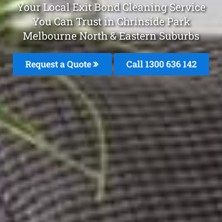
Your Local Exit Bond Cleaning Service
You Can Trust in Chrinside Park
Melbourne North & Eastern Suburbs
Request a Quote
Call 1300 636 142