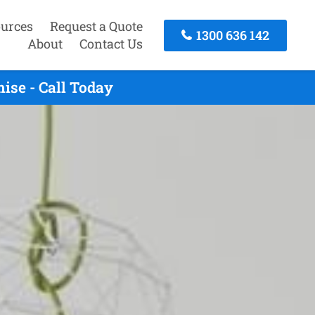
urces
Request a Quote
1300 636 142
About
Contact Us
ise - Call Today