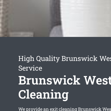
High Quality Brunswick Wes
Service
Brunswick West
Cleaning
We provide an
exit cleaning Brunswick Wes