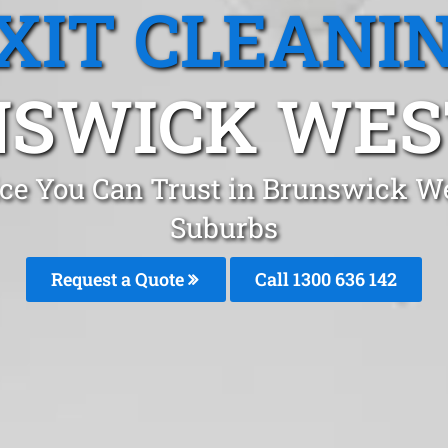
XIT CLEANI
SWICK WEST
vice You Can Trust in Brunswick W
Suburbs
Request a Quote
Call 1300 636 142