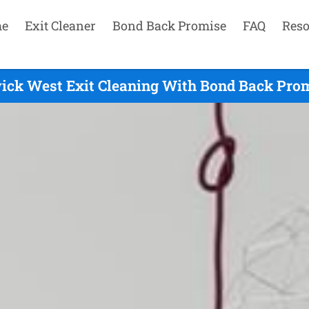
e
Exit Cleaner
Bond Back Promise
FAQ
Reso
ck West Exit Cleaning With Bond Back Prom