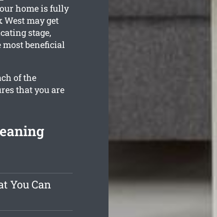
our home is fully
k West may get
cating stage,
 most beneficial
ch of the
res that you are
leaning
at You Can