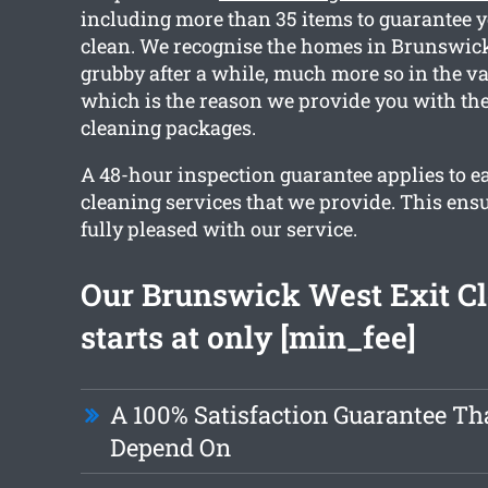
including more than 35 items to guarantee y
clean. We recognise the homes in Brunswic
grubby after a while, much more so in the va
which is the reason we provide you with the
cleaning packages.
A 48-hour inspection guarantee applies to ea
cleaning services that we provide. This ensu
fully pleased with our service.
Our Brunswick West Exit C
starts at only [min_fee]
A 100% Satisfaction Guarantee Th
Depend On