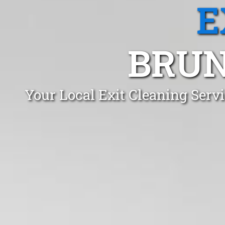
E
BRUN
Your Local Exit Cleaning Ser