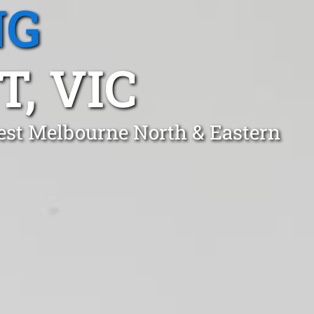
NG
, VIC
est Melbourne North & Eastern