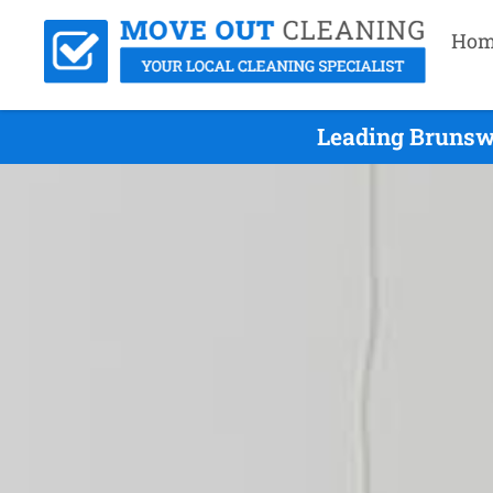
Hom
Leading Brunswi