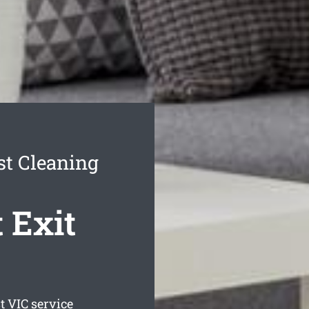
t Cleaning
 Exit
t
VIC service