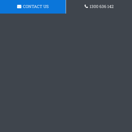
CONTACT US
1300 636 142