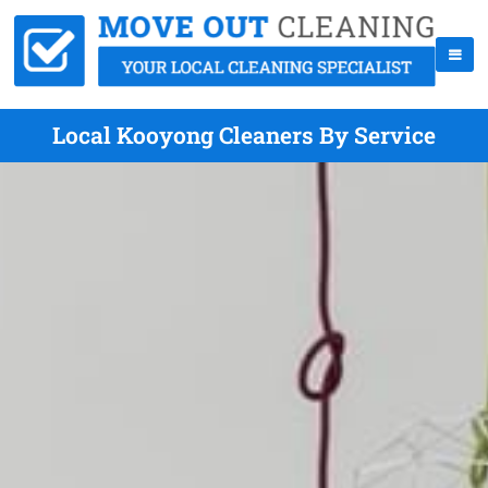
Local Kooyong Cleaners By Service