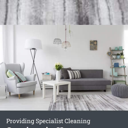
Providing Specialist Cleaning