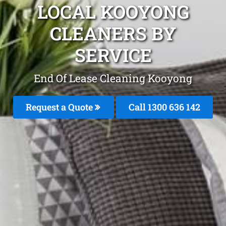
LOCAL KOOYONG
CLEANERS BY
SERVICE
End Of Lease Cleaning Kooyong
Request a Quote
Call 1300 636 142