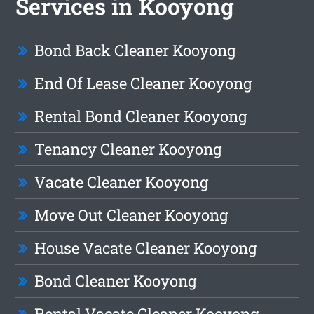
Services in Kooyong
Bond Back Cleaner Kooyong
End Of Lease Cleaner Kooyong
Rental Bond Cleaner Kooyong
Tenancy Cleaner Kooyong
Vacate Cleaner Kooyong
Move Out Cleaner Kooyong
House Vacate Cleaner Kooyong
Bond Cleaner Kooyong
Rental Vacate Cleaner Kooyong