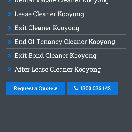
Lease Cleaner Kooyong
Exit Cleaner Kooyong
End Of Tenancy Cleaner Kooyong
Exit Bond Cleaner Kooyong
After Lease Cleaner Kooyong
Request a Quote
1300 636 142