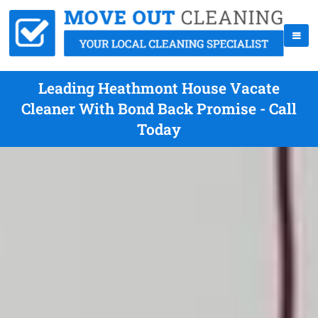
Leading Heathmont House Vacate
Cleaner With Bond Back Promise - Call
Today