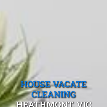
HOUSE VACATE
CLEANING
HEATHMONT, VIC