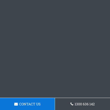
CONTACT US
1300 636 142