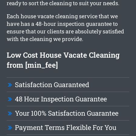
ready to sort the cleaning to suit your needs.
Each house vacate cleaning service that we
have has a 48-hour inspection guarantee to
ensure that our clients are absolutely satisfied
with the cleaning we provide.
Low Cost House Vacate Cleaning
from [min_fee]
Satisfaction Guaranteed
48 Hour Inspection Guarantee
Your 100% Satisfaction Guarantee
Payment Terms Flexible For You