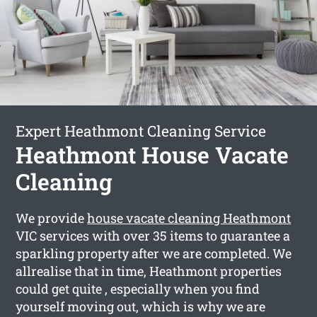
Expert Heathmont Cleaning Service
Heathmont House Vacate
Cleaning
We provide
house vacate cleaning Heathmont
VIC services with over 35 items to guarantee a
sparkling property after we are completed. We
allrealise that in time, Heathmont properties
could get quite , especially when you find
yourself moving out, which is why we are