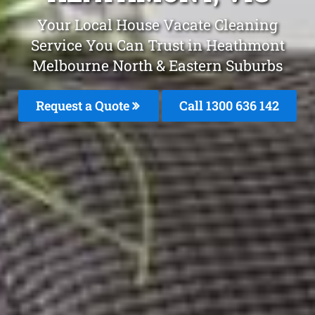
Your Local House Vacate Cleaning
Service You Can Trust in Heathmont
Melbourne North & Eastern Suburbs
Request a Quote
Call 1300 636 142