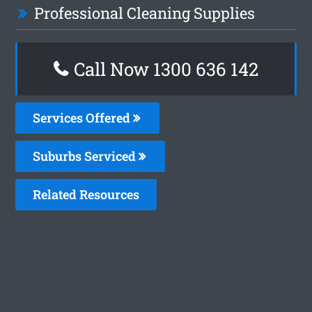
Professional Cleaning Supplies
Call Now 1300 636 142
Services Offered
Suburbs Serviced
Related Resources