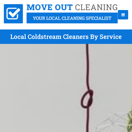
Local Coldstream Cleaners By Service