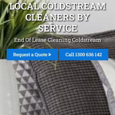
LOCAL COLDSTREAM
CLEANERS BY
SERVICE
End Of Lease Cleaning Coldstream
Request a Quote
Call 1300 636 142