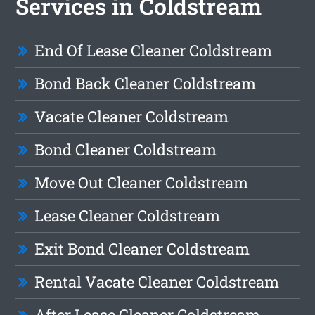
Services in Coldstream
End Of Lease Cleaner Coldstream
Bond Back Cleaner Coldstream
Vacate Cleaner Coldstream
Bond Cleaner Coldstream
Move Out Cleaner Coldstream
Lease Cleaner Coldstream
Exit Bond Cleaner Coldstream
Rental Vacate Cleaner Coldstream
After Lease Cleaner Coldstream