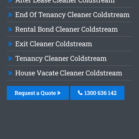
End Of Tenancy Cleaner Coldstream
Rental Bond Cleaner Coldstream
Exit Cleaner Coldstream
Tenancy Cleaner Coldstream
House Vacate Cleaner Coldstream
Request a Quote
1300 636 142