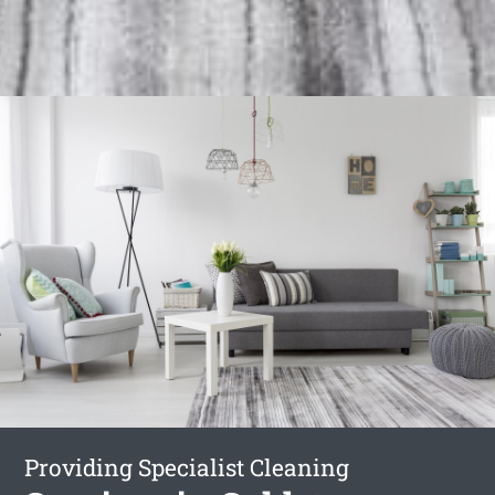
Providing Specialist Cleaning