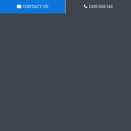
CONTACT US
1300 636 142