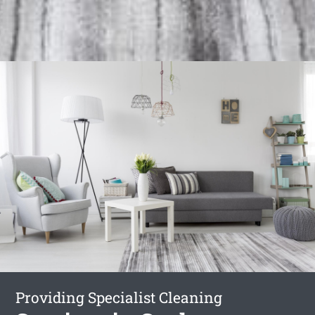
Providing Specialist Cleaning