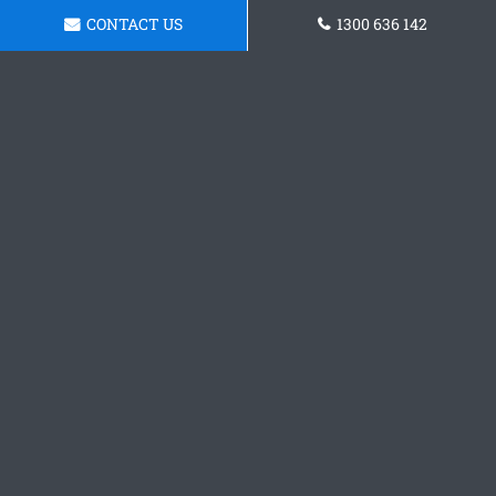
CONTACT US
1300 636 142