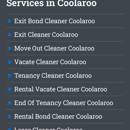
Services in Coolaroo
Exit Bond Cleaner Coolaroo
Exit Cleaner Coolaroo
Move Out Cleaner Coolaroo
Vacate Cleaner Coolaroo
Tenancy Cleaner Coolaroo
Rental Vacate Cleaner Coolaroo
End Of Tenancy Cleaner Coolaroo
Rental Bond Cleaner Coolaroo
Lease Cleaner Coolaroo