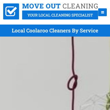
Local Coolaroo Cleaners By Service