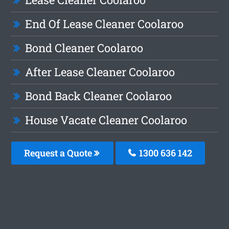
End Of Lease Cleaner Coolaroo
Bond Cleaner Coolaroo
After Lease Cleaner Coolaroo
Bond Back Cleaner Coolaroo
House Vacate Cleaner Coolaroo
Request a Quote
1300 636 142