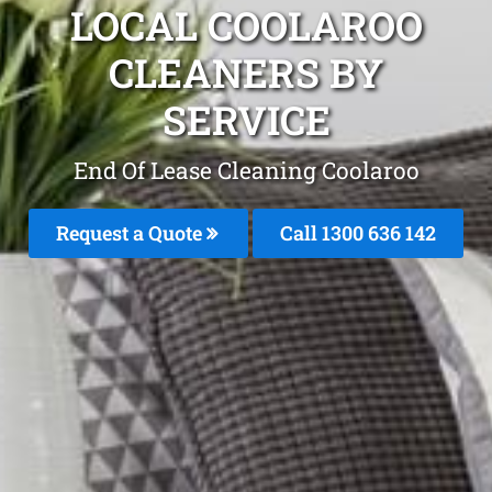
LOCAL COOLAROO
CLEANERS BY
SERVICE
End Of Lease Cleaning Coolaroo
Request a Quote
Call 1300 636 142