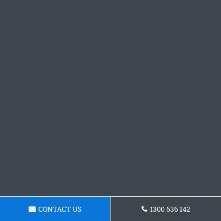
CONTACT US
1300 636 142