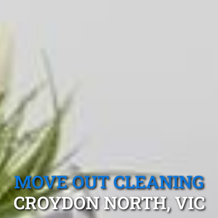
MOVE OUT CLEANING
CROYDON NORTH, VIC