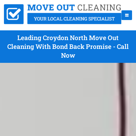
Leading Croydon North Move Out
Cleaning With Bond Back Promise - Call
Now