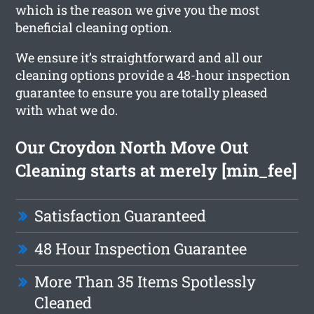
which is the reason we give you the most
beneficial cleaning option.
We ensure it’s straightforward and all our
cleaning options provide a 48-hour inspection
guarantee to ensure you are totally pleased
with what we do.
Our Croydon North Move Out
Cleaning starts at merely [min_fee]
Satisfaction Guaranteed
48 Hour Inspection Guarantee
More Than 35 Items Spotlessly
Cleaned