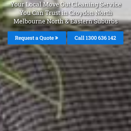
Your Local Move Out Cleaning Service
You Can Trust in Croydon North
Melbourne North & Eastern Suburbs
Request a Quote
Call 1300 636 142