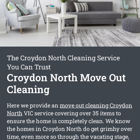
The Croydon North Cleaning Service
You Can Trust
Croydon North Move Out
Cleaning
Here we provide an
move out cleaning Croydon
North
VIC service covering over 35 items to
ensure the home is completely clean. We know
the homes in Croydon North do get grimhy over
time, even more so through the vacating stage,