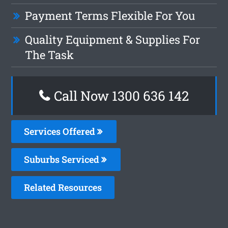
Payment Terms Flexible For You
Quality Equipment & Supplies For
The Task
Call Now 1300 636 142
Services Offered
Suburbs Serviced
Related Resources